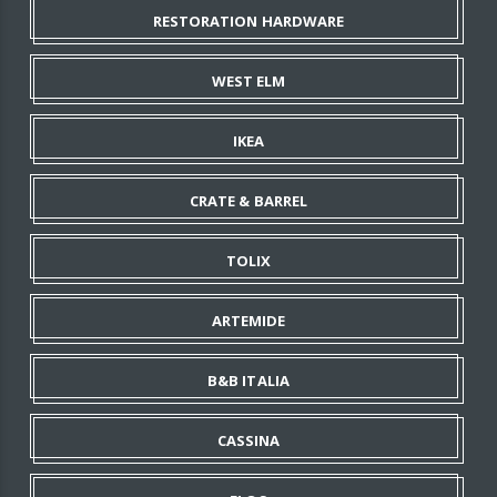
RESTORATION HARDWARE
WEST ELM
IKEA
CRATE & BARREL
TOLIX
ARTEMIDE
B&B ITALIA
CASSINA