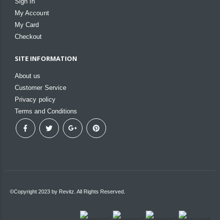
Sign In
My Account
My Card
Checkout
SITE INFORMATION
About us
Customer Service
Privacy policy
Terms and Conditions
©Copyright 2023 by Revitz. All Rights Reserved.