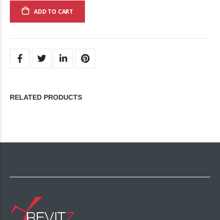
ADD TO CART
RELATED PRODUCTS