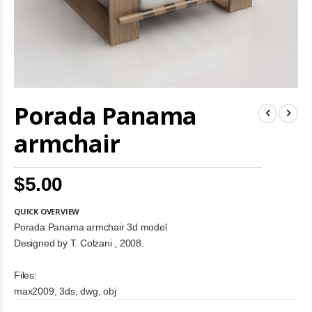
Skip
Porada Panama
to
the
beginning
armchair
of
the
images
$5.00
gallery
QUICK OVERVIEW
Porada Panama armchair 3d model
Designed by T. Colzani , 2008.
Files:
max2009, 3ds, dwg, obj