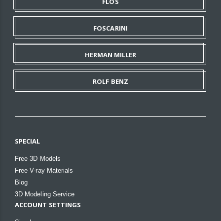
FLOS
FOSCARINI
HERMAN MILLER
ROLF BENZ
SPECIAL
Free 3D Models
Free V-ray Materials
Blog
3D Modeling Service
ACCOUNT SETTINGS