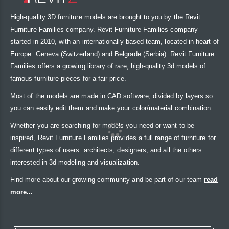
High-quality 3D furniture models are brought to you by the Revit
Furniture Families company. Revit Furniture Families company
started in 2010, with an internationally based team, located in heart of
Europe: Geneva (Switzerland) and Belgrade (Serbia). Revit Furniture
Families offers a growing library of rare, high-quality 3d models of
famous furniture pieces for a fair price.
Most of the models are made in CAD software, divided by layers so
you can easily edit them and make your color/material combination.
Whether you are searching for models you need or want to be
inspired, Revit Furniture Families provides a full range of furniture for
different types of users: architects, designers, and all the others
interested in 3d modeling and visualization.
Find more about our growing community and be part of our team
read
more...