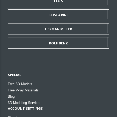
FLOS
FOSCARINI
HERMAN MILLER
ROLF BENZ
SPECIAL
Free 3D Models
Free V-ray Materials
Blog
3D Modeling Service
ACCOUNT SETTINGS