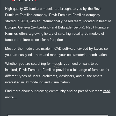
High-quality 3D furniture models are brought to you by the Revit
Furniture Families company. Revit Furniture Families company
started in 2010, with an internationally based team, located in heart of
Europe: Geneva (Switzerland) and Belgrade (Serbia). Revit Furniture
Families offers a growing library of rare, high-quality 3d models of
famous furniture pieces for a fair price.
Most of the models are made in CAD software, divided by layers so
you can easily edit them and make your color/material combination.
Whether you are searching for models you need or want to be
inspired, Revit Furniture Families provides a full range of furniture for
different types of users: architects, designers, and all the others
interested in 3d modeling and visualization.
Find more about our growing community and be part of our team
read
more...