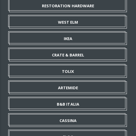
RESTORATION HARDWARE
WEST ELM
IKEA
CRATE & BARREL
TOLIX
ARTEMIDE
B&B ITALIA
CASSINA