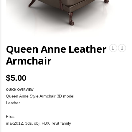
Skip
Queen Anne Leather
to
the
beginning
Armchair
of
the
images
$5.00
gallery
QUICK OVERVIEW
Queen Anne Style Armchair 3D model
Leather
Files:
max2012, 3ds, obj, FBX, revit family