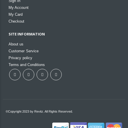
Sign In
My Account
My Card
Checkout
SITE INFORMATION
About us
Customer Service
Privacy policy
Terms and Conditions
©Copyright 2023 by Revitz. All Rights Reserved.