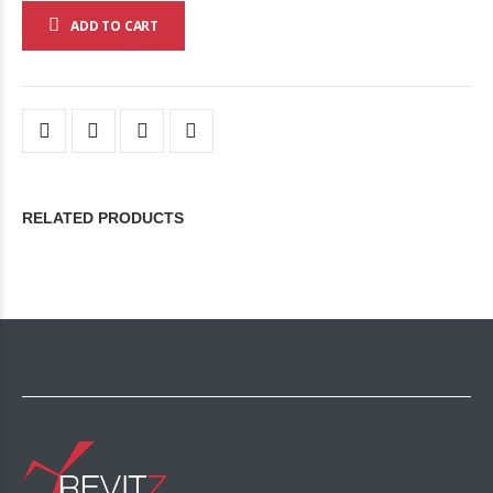
ADD TO CART
RELATED PRODUCTS