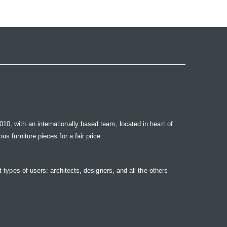
10, with an internationally based team, located in heart of
s furniture pieces for a fair price.
t types of users: architects, designers, and all the others