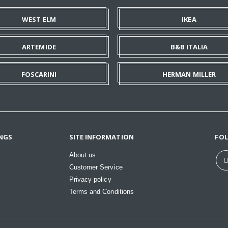
WEST ELM
IKEA
ARTEMIDE
B&B ITALIA
FOSCARINI
HERMAN MILLER
NGS
SITE INFORMATION
FO
About us
Customer Service
Privacy policy
Terms and Conditions