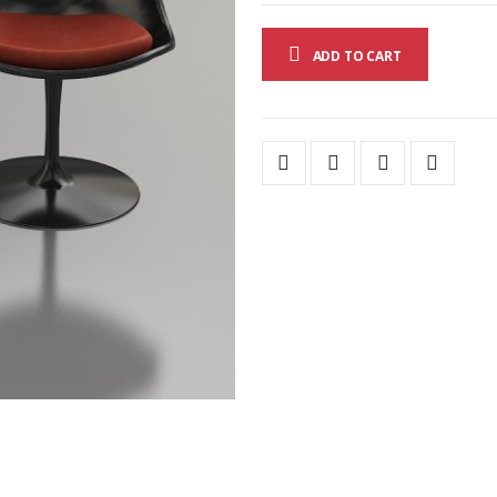
ADD TO CART