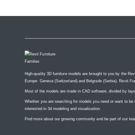
the
images
gallery
High-quality 3D furniture models are brought to you by the Rev
Europe: Geneva (Switzerland) and Belgrade (Serbia). Revit Furnit
Most of the models are made in CAD software, divided by laye
Whether you are searching for models you need or want to be insp
interested in 3d modeling and visualization.
Find more about our growing community and be part of our t