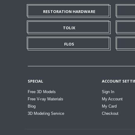
RESTORATION HARDWARE
TOLIX
FLOS
SPECIAL
ACCOUNT SETTI
Free 3D Models
Sign In
Free V-ray Materials
My Account
Blog
My Card
3D Modeling Service
Checkout