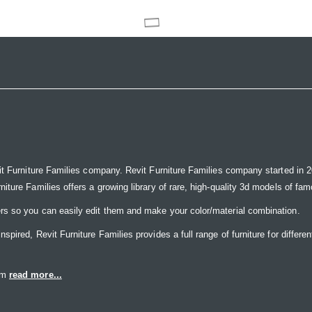
it Furniture Families company. Revit Furniture Families company started in 20
ure Families offers a growing library of rare, high-quality 3d models of famou
rs so you can easily edit them and make your color/material combination.
ired, Revit Furniture Families provides a full range of furniture for differen
eam
read more...