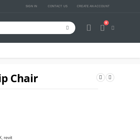
SIGN IN
CONTACT US
CREATE AN ACCOUNT
0
Cart
ip Chair
, revit