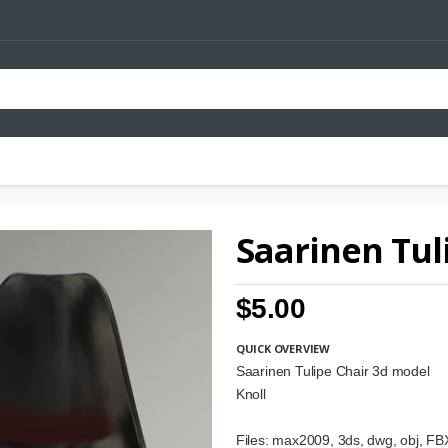
Saarinen Tul
$5.00
QUICK OVERVIEW
Saarinen Tulipe Chair 3d model
Knoll
Files: max2009, 3ds, dwg, obj, FBX