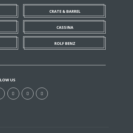
CRATE & BARREL
CASSINA
ROLF BENZ
LLOW US