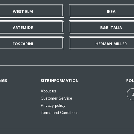
WEST ELM
IKEA
ARTEMIDE
B&B ITALIA
FOSCARINI
HERMAN MILLER
NGS
SITE INFORMATION
FO
About us
Customer Service
Privacy policy
Terms and Conditions