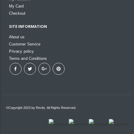
My Card
Checkout
SITE INFORMATION
About us
Customer Service
Privacy policy
Terms and Conditions
©Copyright 2023 by Revitz. All Rights Reserved.