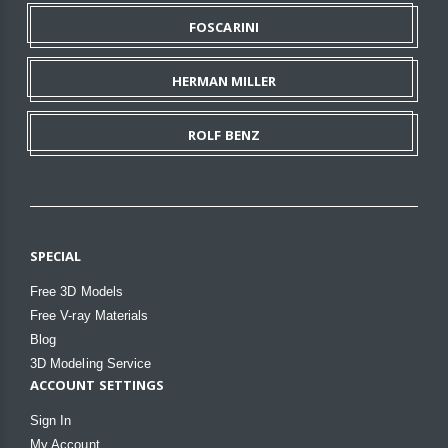
FOSCARINI
HERMAN MILLER
ROLF BENZ
SPECIAL
Free 3D Models
Free V-ray Materials
Blog
3D Modeling Service
ACCOUNT SETTINGS
Sign In
My Account