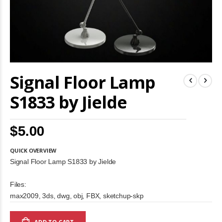
Skip
Signal Floor Lamp
to
the
beginning
S1833 by Jielde
of
the
images
$5.00
gallery
QUICK OVERVIEW
Signal Floor Lamp S1833 by Jielde
Files:
max2009, 3ds, dwg, obj, FBX, sketchup-skp