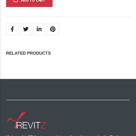
ADD TO CART
RELATED PRODUCTS