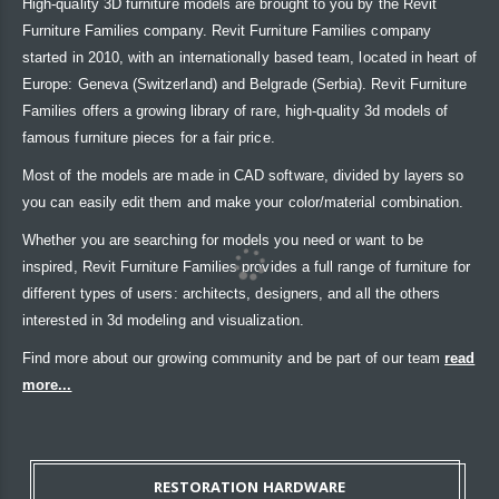
High-quality 3D furniture models are brought to you by the Revit
Furniture Families company. Revit Furniture Families company
started in 2010, with an internationally based team, located in heart of
Europe: Geneva (Switzerland) and Belgrade (Serbia). Revit Furniture
Families offers a growing library of rare, high-quality 3d models of
famous furniture pieces for a fair price.
Most of the models are made in CAD software, divided by layers so
you can easily edit them and make your color/material combination.
Whether you are searching for models you need or want to be
inspired, Revit Furniture Families provides a full range of furniture for
different types of users: architects, designers, and all the others
interested in 3d modeling and visualization.
Find more about our growing community and be part of our team
read
more...
RESTORATION HARDWARE