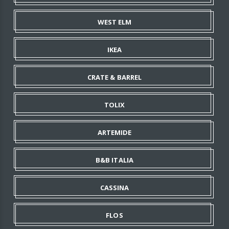
WEST ELM
IKEA
CRATE & BARREL
TOLIX
ARTEMIDE
B&B ITALIA
CASSINA
FLOS