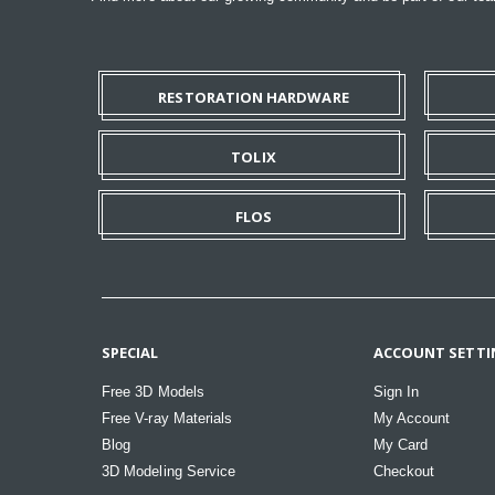
RESTORATION HARDWARE
TOLIX
FLOS
SPECIAL
ACCOUNT SETTI
Free 3D Models
Sign In
Free V-ray Materials
My Account
Blog
My Card
3D Modeling Service
Checkout