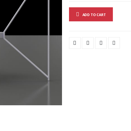
ADD TO CART