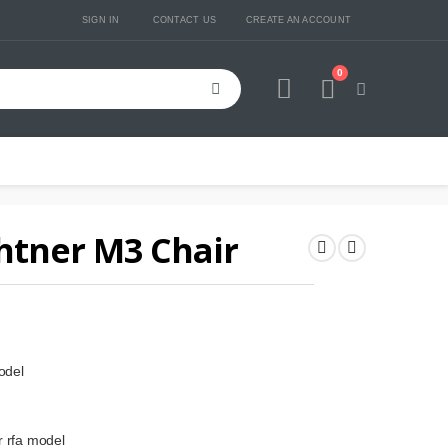
SIGN IN
CONTACT US
CREATE AN ACCOUNT
0
Cart
htner M3 Chair
odel
r rfa model