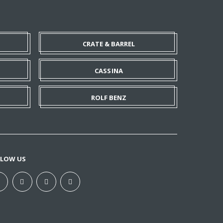
CRATE & BARREL
CASSINA
ROLF BENZ
LLOW US