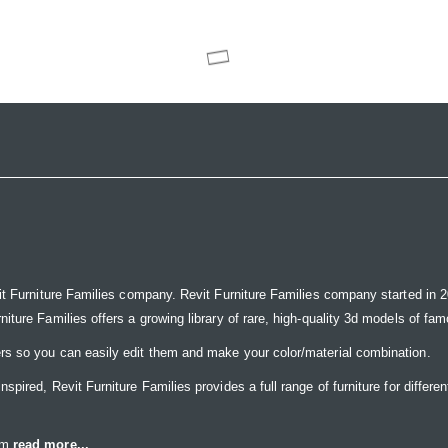
it Furniture Families company. Revit Furniture Families company started in 20
ure Families offers a growing library of rare, high-quality 3d models of famou
rs so you can easily edit them and make your color/material combination.
ired, Revit Furniture Families provides a full range of furniture for differen
eam
read more...