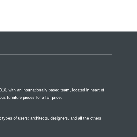
10, with an internationally based team, located in heart of
s furniture pieces for a fair price.
t types of users: architects, designers, and all the others