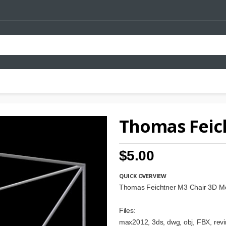
Thomas Feic
$5.00
QUICK OVERVIEW
Thomas Feichtner M3 Chair 3D M
Files:
max2012, 3ds, dwg, obj, FBX, revi