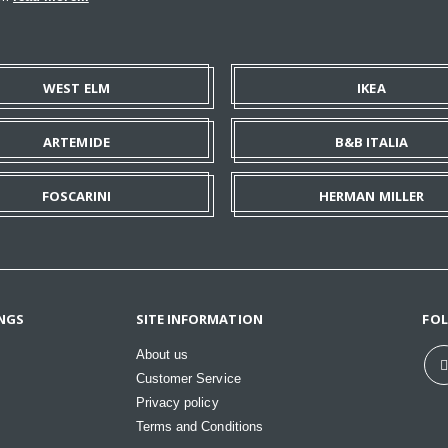
WEST ELM
IKEA
ARTEMIDE
B&B ITALIA
FOSCARINI
HERMAN MILLER
NGS
SITE INFORMATION
FO
About us
Customer Service
Privacy policy
Terms and Conditions