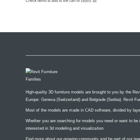
select all
Check items to add to the cart or
the
images
gallery
High-quality 3D furniture models are brought to you by the Rev
Europe: Geneva (Switzerland) and Belgrade (Serbia). Revit Furnit
Most of the models are made in CAD software, divided by laye
Whether you are searching for models you need or want to be insp
interested in 3d modeling and visualization.
Find more about our growing community and be part of our t