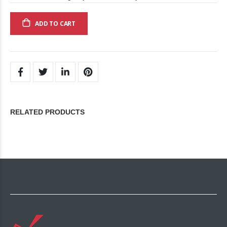
ADD TO CART
RELATED PRODUCTS