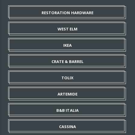
RESTORATION HARDWARE
WEST ELM
IKEA
CRATE & BARREL
TOLIX
ARTEMIDE
B&B ITALIA
CASSINA