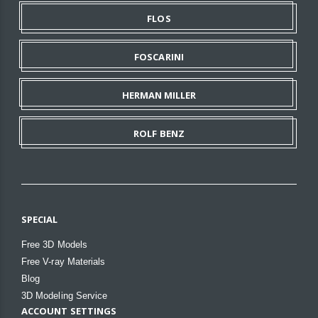
FLOS
FOSCARINI
HERMAN MILLER
ROLF BENZ
SPECIAL
Free 3D Models
Free V-ray Materials
Blog
3D Modeling Service
ACCOUNT SETTINGS