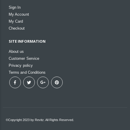
Sign In
My Account
My Card
Checkout
SITE INFORMATION
About us
Customer Service
Privacy policy
Terms and Conditions
©Copyright 2023 by Revitz. All Rights Reserved.