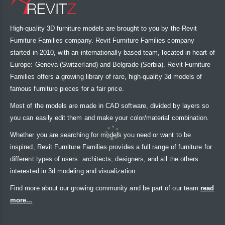
High-quality 3D furniture models are brought to you by the Revit
Furniture Families company. Revit Furniture Families company
started in 2010, with an internationally based team, located in heart of
Europe: Geneva (Switzerland) and Belgrade (Serbia). Revit Furniture
Families offers a growing library of rare, high-quality 3d models of
famous furniture pieces for a fair price.
Most of the models are made in CAD software, divided by layers so
you can easily edit them and make your color/material combination.
Whether you are searching for models you need or want to be
inspired, Revit Furniture Families provides a full range of furniture for
different types of users: architects, designers, and all the others
interested in 3d modeling and visualization.
Find more about our growing community and be part of our team
read
more...