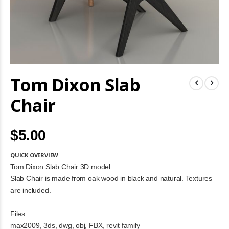
Skip
Tom Dixon Slab
to
the
beginning
Chair
of
the
images
$5.00
gallery
QUICK OVERVIEW
Tom Dixon Slab Chair 3D model
Slab Chair is made from oak wood in black and natural. Textures
are included.
Files:
max2009, 3ds, dwg, obj, FBX, revit family