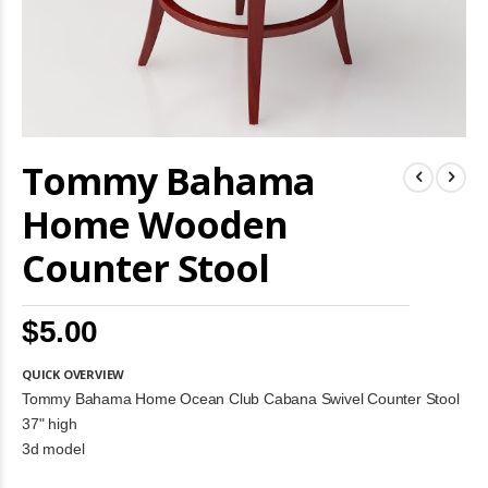
Skip
Tommy Bahama
to
the
beginning
Home Wooden
of
the
Counter Stool
images
gallery
$5.00
QUICK OVERVIEW
Tommy Bahama Home Ocean Club Cabana Swivel Counter Stool
37" high
3d model