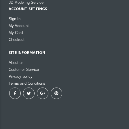
3D Modeling Service
ACCOUNT SETTINGS
Sign In
My Account
My Card
Checkout
SITE INFORMATION
About us
Customer Service
Privacy policy
Terms and Conditions