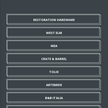
RESTORATION HARDWARE
WEST ELM
IKEA
CRATE & BARREL
TOLIX
ARTEMIDE
B&B ITALIA