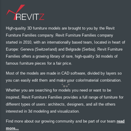
High-quality 3D furniture models are brought to you by the Revit
Furniture Families company. Revit Furniture Families company
started in 2010, with an internationally based team, located in heart of
Europe: Geneva (Switzerland) and Belgrade (Serbia). Revit Furniture
Families offers a growing library of rare, high-quality 3d models of
famous furniture pieces for a fair price.
Most of the models are made in CAD software, divided by layers so
you can easily edit them and make your color/material combination.
Whether you are searching for models you need or want to be
inspired, Revit Furniture Families provides a full range of furniture for
different types of users: architects, designers, and all the others
interested in 3d modeling and visualization.
Find more about our growing community and be part of our team
read
more...