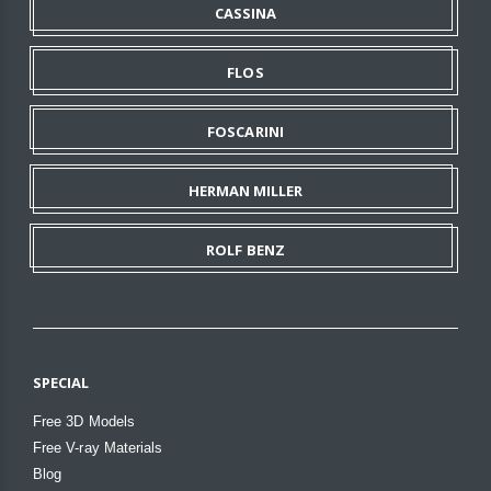
CASSINA
FLOS
FOSCARINI
HERMAN MILLER
ROLF BENZ
SPECIAL
Free 3D Models
Free V-ray Materials
Blog