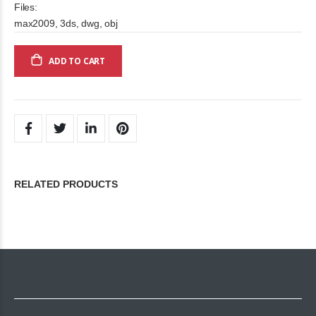
Files:
max2009, 3ds, dwg, obj
ADD TO CART
RELATED PRODUCTS