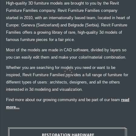
High-quality 3D furniture models are brought to you by the Revit
Furniture Families company. Revit Furniture Families company
started in 2010, with an internationally based team, located in heart of
Europe: Geneva (Switzerland) and Belgrade (Serbia). Revit Furniture
Families offers a growing library of rare, high-quality 3d models of
famous furniture pieces for a fair price.
Most of the models are made in CAD software, divided by layers so
you can easily edit them and make your color/material combination.
Whether you are searching for models you need or want to be
inspired, Revit Furniture Families provides a full range of furniture for
different types of users: architects, designers, and all the others
interested in 3d modeling and visualization.
Find more about our growing community and be part of our team
read
more...
RESTORATION HARDWARE