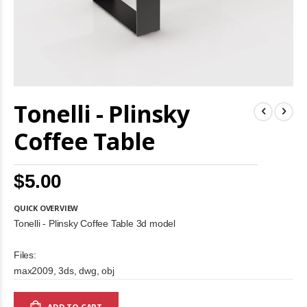
Skip
Tonelli - Plinsky
to
the
beginning
Coffee Table
of
the
images
$5.00
gallery
QUICK OVERVIEW
Tonelli - Plinsky Coffee Table 3d model
Files:
max2009, 3ds, dwg, obj