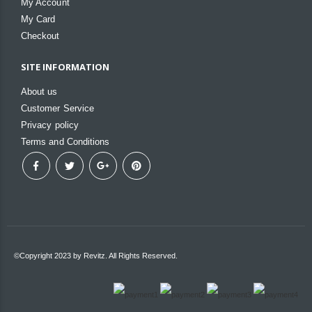
My Account
My Card
Checkout
SITE INFORMATION
About us
Customer Service
Privacy policy
Terms and Conditions
©Copyright 2023 by Revitz. All Rights Reserved.