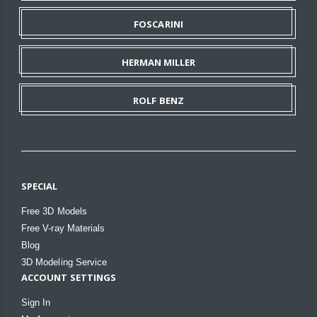
FOSCARINI
HERMAN MILLER
ROLF BENZ
SPECIAL
Free 3D Models
Free V-ray Materials
Blog
3D Modeling Service
ACCOUNT SETTINGS
Sign In