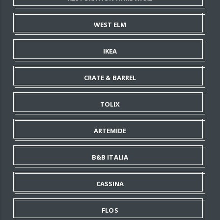
WEST ELM
IKEA
CRATE & BARREL
TOLIX
ARTEMIDE
B&B ITALIA
CASSINA
FLOS