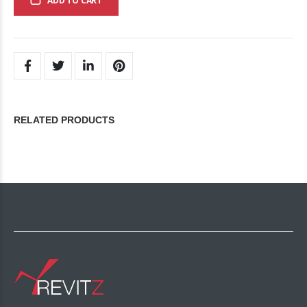
ADD TO CART
RELATED PRODUCTS