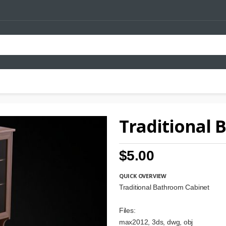
Traditional 
$5.00
QUICK OVERVIEW
Traditional Bathroom Cabinet
Files:
max2012, 3ds, dwg, obj