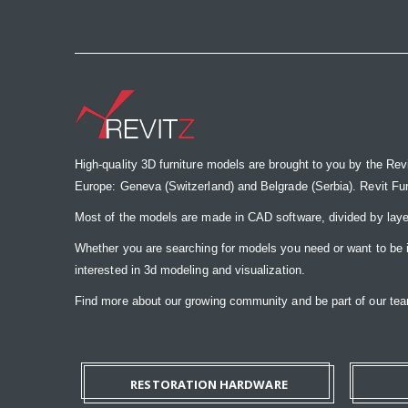
the
images
gallery
High-quality 3D furniture models are brought to you by the Rev
Europe: Geneva (Switzerland) and Belgrade (Serbia). Revit Furnit
Most of the models are made in CAD software, divided by laye
Whether you are searching for models you need or want to be insp
interested in 3d modeling and visualization.
Find more about our growing community and be part of our t
RESTORATION HARDWARE