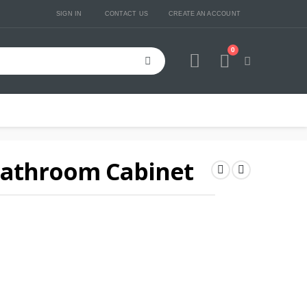
SIGN IN
CONTACT US
CREATE AN ACCOUNT
0
Cart
Bathroom Cabinet