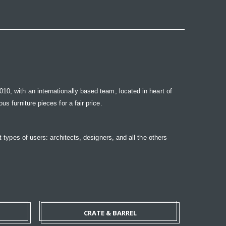
10, with an internationally based team, located in heart of
s furniture pieces for a fair price.
t types of users: architects, designers, and all the others
CRATE & BARREL