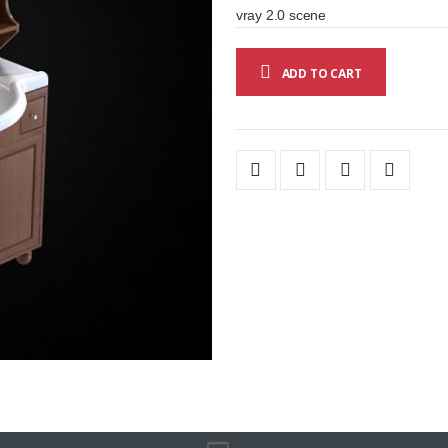
vray 2.0 scene
ADD TO CART