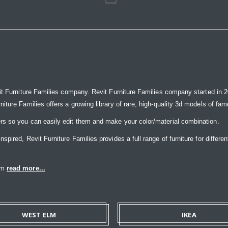
it Furniture Families company. Revit Furniture Families company started in 20
ure Families offers a growing library of rare, high-quality 3d models of famou
rs so you can easily edit them and make your color/material combination.
ired, Revit Furniture Families provides a full range of furniture for differen
eam
read more...
WEST ELM
IKEA