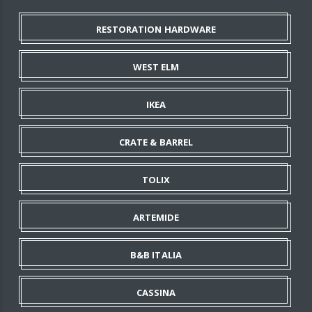
RESTORATION HARDWARE
WEST ELM
IKEA
CRATE & BARREL
TOLIX
ARTEMIDE
B&B ITALIA
CASSINA