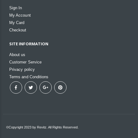
Sign In
My Account
My Card
Checkout
SITE INFORMATION
About us
Customer Service
Privacy policy
Terms and Conditions
©Copyright 2023 by Revitz. All Rights Reserved.