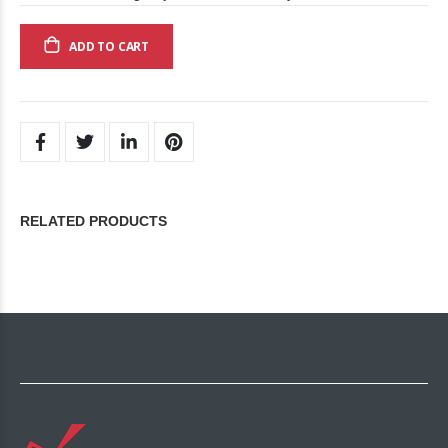
ADD TO CART
RELATED PRODUCTS