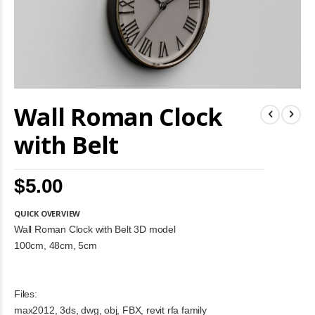
Skip
Wall Roman Clock
to
the
beginning
with Belt
of
the
images
$5.00
gallery
QUICK OVERVIEW
Wall Roman Clock with Belt 3D model
100cm, 48cm, 5cm
Files:
max2012, 3ds, dwg, obj, FBX, revit rfa family