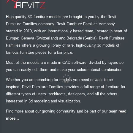
High-quality 3D furniture models are brought to you by the Revit
Furniture Families company. Revit Furniture Families company
started in 2010, with an internationally based team, located in heart of
Europe: Geneva (Switzerland) and Belgrade (Serbia). Revit Furniture
Families offers a growing library of rare, high-quality 3d models of
famous furniture pieces for a fair price.
Most of the models are made in CAD software, divided by layers so
you can easily edit them and make your color/material combination.
Whether you are searching for models you need or want to be
inspired, Revit Furniture Families provides a full range of furniture for
different types of users: architects, designers, and all the others
interested in 3d modeling and visualization.
Find more about our growing community and be part of our team
read
more...