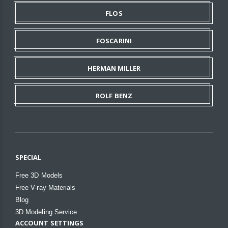
FLOS
FOSCARINI
HERMAN MILLER
ROLF BENZ
SPECIAL
Free 3D Models
Free V-ray Materials
Blog
3D Modeling Service
ACCOUNT SETTINGS