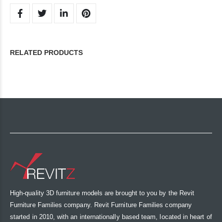
RELATED PRODUCTS
High-quality 3D furniture models are brought to you by the Revit
Furniture Families company. Revit Furniture Families company
started in 2010, with an internationally based team, located in heart of