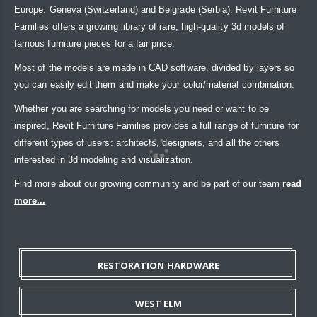
Europe: Geneva (Switzerland) and Belgrade (Serbia). Revit Furniture
Families offers a growing library of rare, high-quality 3d models of
famous furniture pieces for a fair price.
Most of the models are made in CAD software, divided by layers so
you can easily edit them and make your color/material combination.
Whether you are searching for models you need or want to be
inspired, Revit Furniture Families provides a full range of furniture for
different types of users: architects, designers, and all the others
interested in 3d modeling and visualization.
Find more about our growing community and be part of our team
read
more...
RESTORATION HARDWARE
WEST ELM