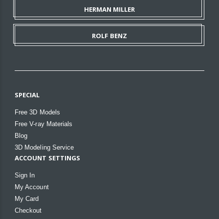
HERMAN MILLER
ROLF BENZ
SPECIAL
Free 3D Models
Free V-ray Materials
Blog
3D Modeling Service
ACCOUNT SETTINGS
Sign In
My Account
My Card
Checkout