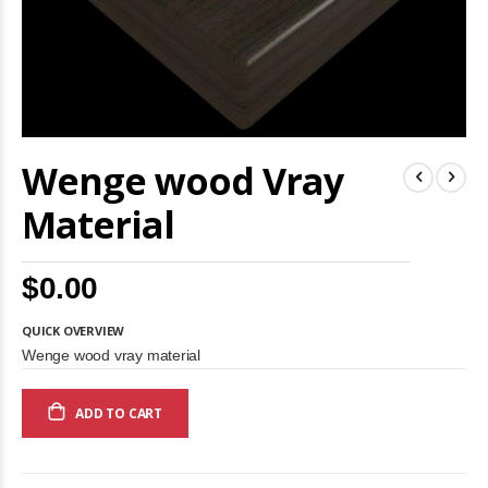
Skip
Wenge wood Vray
to
the
beginning
Material
of
the
images
$0.00
gallery
QUICK OVERVIEW
Wenge wood vray material
ADD TO CART