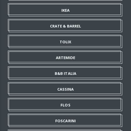
IKEA
CRATE & BARREL
TOLIX
ARTEMIDE
B&B ITALIA
CASSINA
FLOS
FOSCARINI