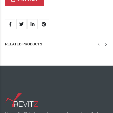
ADD TO CART
RELATED PRODUCTS