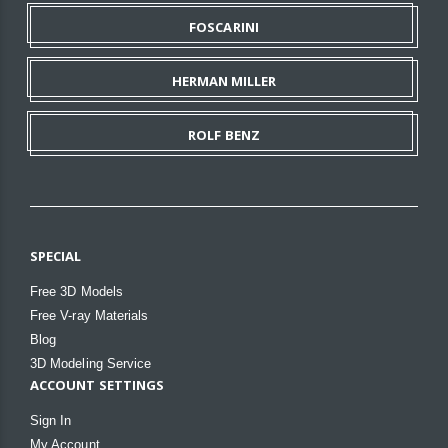
FOSCARINI
HERMAN MILLER
ROLF BENZ
SPECIAL
Free 3D Models
Free V-ray Materials
Blog
3D Modeling Service
ACCOUNT SETTINGS
Sign In
My Account