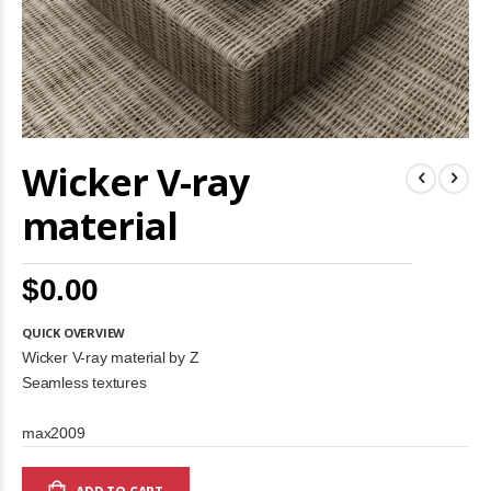
Skip
Wicker V-ray
to
the
beginning
material
of
the
images
$0.00
gallery
QUICK OVERVIEW
Wicker V-ray material by Z
Seamless textures
max2009