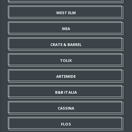
WEST ELM
IKEA
CRATE & BARREL
TOLIX
ARTEMIDE
B&B ITALIA
CASSINA
FLOS