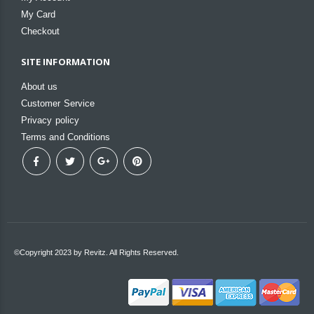
My Card
Checkout
SITE INFORMATION
About us
Customer Service
Privacy policy
Terms and Conditions
©Copyright 2023 by Revitz. All Rights Reserved.