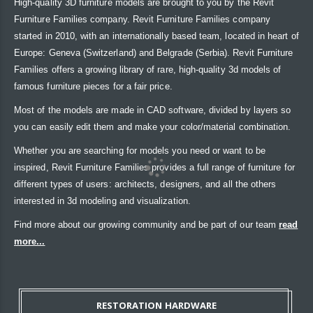
High-quality 3D furniture models are brought to you by the Revit
Furniture Families company. Revit Furniture Families company
started in 2010, with an internationally based team, located in heart of
Europe: Geneva (Switzerland) and Belgrade (Serbia). Revit Furniture
Families offers a growing library of rare, high-quality 3d models of
famous furniture pieces for a fair price.
Most of the models are made in CAD software, divided by layers so
you can easily edit them and make your color/material combination.
Whether you are searching for models you need or want to be
inspired, Revit Furniture Families provides a full range of furniture for
different types of users: architects, designers, and all the others
interested in 3d modeling and visualization.
Find more about our growing community and be part of our team
read
more...
RESTORATION HARDWARE