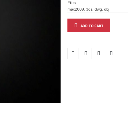
Files:
max2009, 3ds, dwg, obj
ADD TO CART