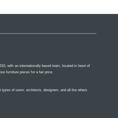
10, with an internationally based team, located in heart of
s furniture pieces for a fair price.
t types of users: architects, designers, and all the others