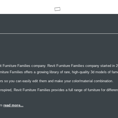
it Furniture Families company. Revit Furniture Families company started in 20
ure Families offers a growing library of rare, high-quality 3d models of famou
rs so you can easily edit them and make your color/material combination.
ired, Revit Furniture Families provides a full range of furniture for differen
eam
read more...