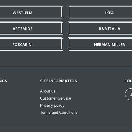
WEST ELM
IKEA
ARTEMIDE
B&B ITALIA
FOSCARINI
HERMAN MILLER
NGS
SITE INFORMATION
FO
About us
Customer Service
Privacy policy
Terms and Conditions