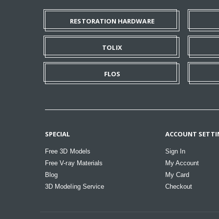
RESTORATION HARDWARE
TOLIX
FLOS
SPECIAL
ACCOUNT SETTI
Free 3D Models
Sign In
Free V-ray Materials
My Account
Blog
My Card
3D Modeling Service
Checkout