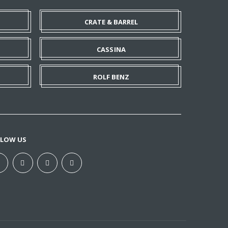
CRATE & BARREL
CASSINA
ROLF BENZ
LLOW US