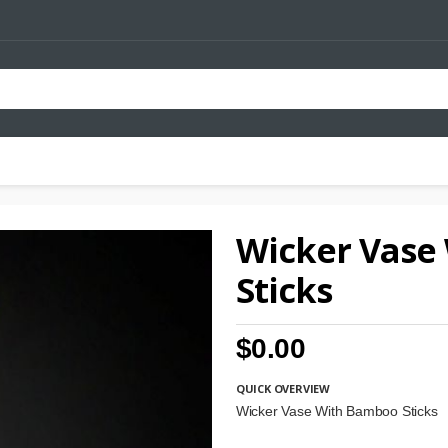
Wicker Vase
Sticks
$0.00
QUICK OVERVIEW
Wicker Vase With Bamboo Sticks