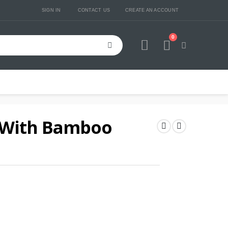
SIGN IN
CONTACT US
CREATE AN ACCOUNT
0
Cart
 With Bamboo