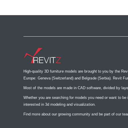
the
images
gallery
High-quality 3D furniture models are brought to you by the Rev
Europe: Geneva (Switzerland) and Belgrade (Serbia). Revit Furnit
Most of the models are made in CAD software, divided by laye
Whether you are searching for models you need or want to be insp
interested in 3d modeling and visualization.
Find more about our growing community and be part of our t