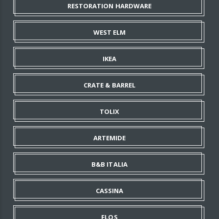
RESTORATION HARDWARE
WEST ELM
IKEA
CRATE & BARREL
TOLIX
ARTEMIDE
B&B ITALIA
CASSINA
FLOS