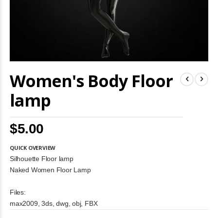
Skip
Women's Body Floor
to
the
beginning
lamp
of
the
images
$5.00
gallery
QUICK OVERVIEW
Silhouette Floor lamp
Naked Women Floor Lamp
Files:
max2009, 3ds, dwg, obj, FBX