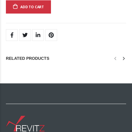
ADD TO CART
RELATED PRODUCTS