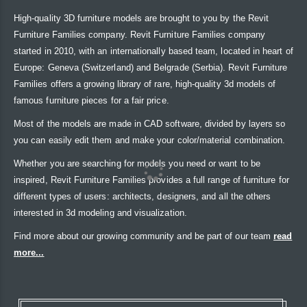
High-quality 3D furniture models are brought to you by the Revit
Furniture Families company. Revit Furniture Families company
started in 2010, with an internationally based team, located in heart of
Europe: Geneva (Switzerland) and Belgrade (Serbia). Revit Furniture
Families offers a growing library of rare, high-quality 3d models of
famous furniture pieces for a fair price.
Most of the models are made in CAD software, divided by layers so
you can easily edit them and make your color/material combination.
Whether you are searching for models you need or want to be
inspired, Revit Furniture Families provides a full range of furniture for
different types of users: architects, designers, and all the others
interested in 3d modeling and visualization.
Find more about our growing community and be part of our team
read
more...