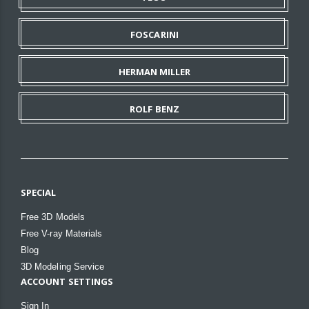
FOSCARINI
HERMAN MILLER
ROLF BENZ
SPECIAL
Free 3D Models
Free V-ray Materials
Blog
3D Modeling Service
ACCOUNT SETTINGS
Sign In