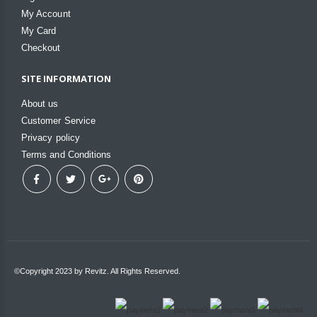
My Account
My Card
Checkout
SITE INFORMATION
About us
Customer Service
Privacy policy
Terms and Conditions
©Copyright 2023 by Revitz. All Rights Reserved.