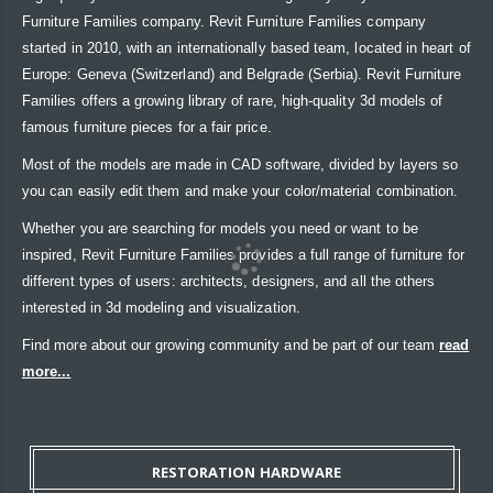
Furniture Families company. Revit Furniture Families company
started in 2010, with an internationally based team, located in heart of
Europe: Geneva (Switzerland) and Belgrade (Serbia). Revit Furniture
Families offers a growing library of rare, high-quality 3d models of
famous furniture pieces for a fair price.
Most of the models are made in CAD software, divided by layers so
you can easily edit them and make your color/material combination.
Whether you are searching for models you need or want to be
inspired, Revit Furniture Families provides a full range of furniture for
different types of users: architects, designers, and all the others
interested in 3d modeling and visualization.
Find more about our growing community and be part of our team
read
more...
RESTORATION HARDWARE