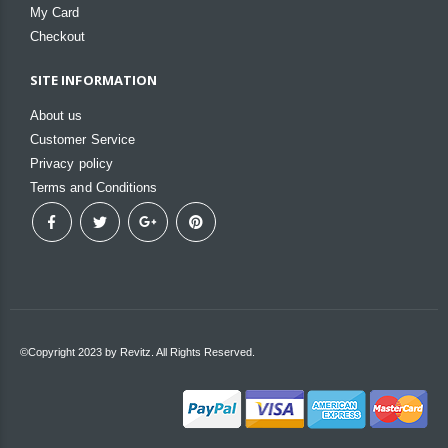
My Card
Checkout
SITE INFORMATION
About us
Customer Service
Privacy policy
Terms and Conditions
©Copyright 2023 by Revitz. All Rights Reserved.