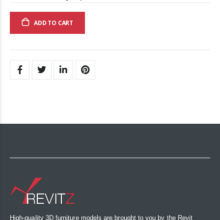
ADD TO CART
High-quality 3D furniture models are brought to you by the Revit