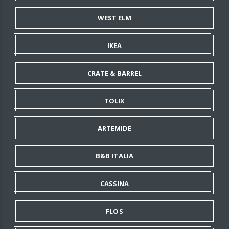
WEST ELM
IKEA
CRATE & BARREL
TOLIX
ARTEMIDE
B&B ITALIA
CASSINA
FLOS