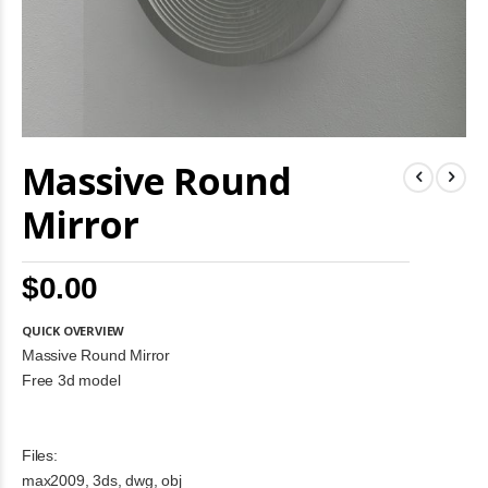
Skip
Massive Round
to
the
beginning
Mirror
of
the
images
$0.00
gallery
QUICK OVERVIEW
Massive Round Mirror
Free 3d model
Files:
max2009, 3ds, dwg, obj