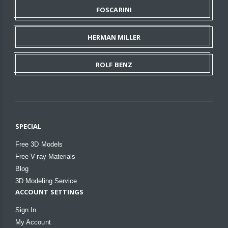
FOSCARINI
HERMAN MILLER
ROLF BENZ
SPECIAL
Free 3D Models
Free V-ray Materials
Blog
3D Modeling Service
ACCOUNT SETTINGS
Sign In
My Account