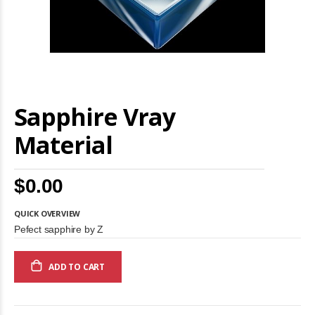
Skip
Sapphire Vray
to
the
beginning
Material
of
the
images
$0.00
gallery
QUICK OVERVIEW
Pefect sapphire by Z
ADD TO CART