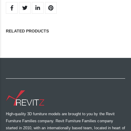
RELATED PRODUCTS
High-quality 3D furniture models are brought to you by the Revit
Furniture Families company. Revit Furniture Families company
started in 2010, with an internationally based team, located in heart of