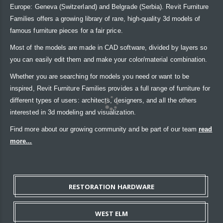
Europe: Geneva (Switzerland) and Belgrade (Serbia). Revit Furniture
Families offers a growing library of rare, high-quality 3d models of
famous furniture pieces for a fair price.
Most of the models are made in CAD software, divided by layers so
you can easily edit them and make your color/material combination.
Whether you are searching for models you need or want to be
inspired, Revit Furniture Families provides a full range of furniture for
different types of users: architects, designers, and all the others
interested in 3d modeling and visualization.
Find more about our growing community and be part of our team
read
more...
RESTORATION HARDWARE
WEST ELM