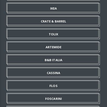
IKEA
CRATE & BARREL
TOLIX
ARTEMIDE
B&B ITALIA
CASSINA
FLOS
FOSCARINI