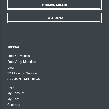
HERMAN MILLER
ROLF BENZ
SPECIAL
Free 3D Models
Free V-ray Materials
Blog
3D Modeling Service
ACCOUNT SETTINGS
Sign In
My Account
My Card
Checkout