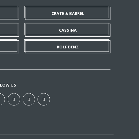
CRATE & BARREL
CASSINA
ROLF BENZ
LLOW US