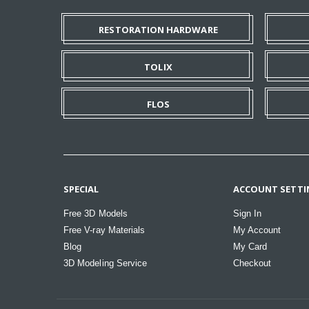
RESTORATION HARDWARE
TOLIX
FLOS
SPECIAL
ACCOUNT SETTI
Free 3D Models
Sign In
Free V-ray Materials
My Account
Blog
My Card
3D Modeling Service
Checkout