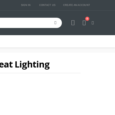
SIGN IN
CONTACT US
CREATE AN ACCOUNT
0
Cart
at Lighting