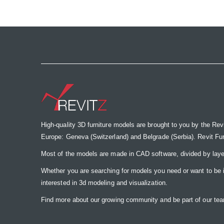
the
images
gallery
High-quality 3D furniture models are brought to you by the Rev
Europe: Geneva (Switzerland) and Belgrade (Serbia). Revit Furnit
Most of the models are made in CAD software, divided by laye
Whether you are searching for models you need or want to be insp
interested in 3d modeling and visualization.
Find more about our growing community and be part of our t