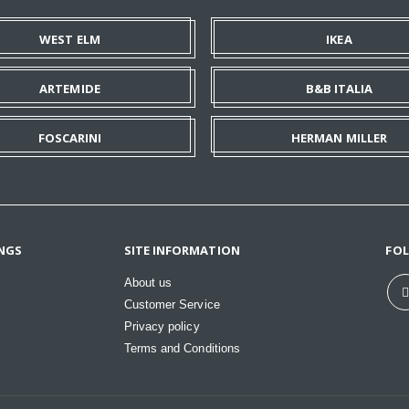
WEST ELM
IKEA
ARTEMIDE
B&B ITALIA
FOSCARINI
HERMAN MILLER
NGS
SITE INFORMATION
FO
About us
Customer Service
Privacy policy
Terms and Conditions