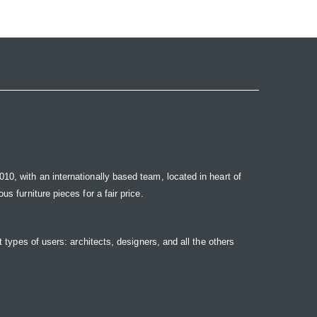
10, with an internationally based team, located in heart of
s furniture pieces for a fair price.
t types of users: architects, designers, and all the others