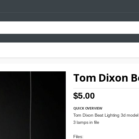
Tom Dixon Be
$5.00
QUICK OVERVIEW
Tom Dixon Beat Lighting 3d model
3 lamps in file
Files: