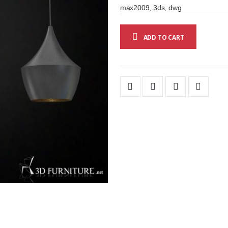
max2009, 3ds, dwg
ADD TO CART