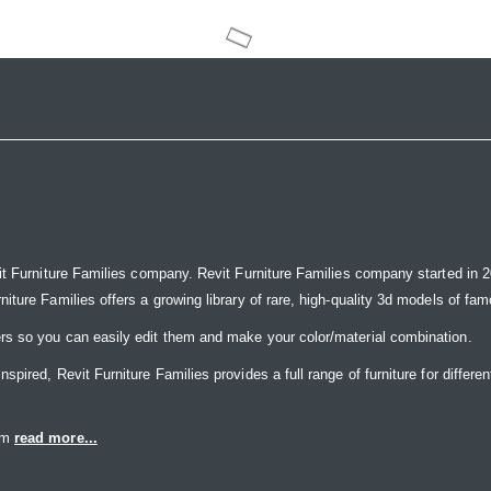
it Furniture Families company. Revit Furniture Families company started in 20
ure Families offers a growing library of rare, high-quality 3d models of famou
rs so you can easily edit them and make your color/material combination.
ired, Revit Furniture Families provides a full range of furniture for differen
eam
read more...