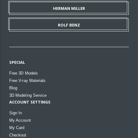
HERMAN MILLER
ROLF BENZ
SPECIAL
Free 3D Models
Free V-ray Materials
Blog
3D Modeling Service
ACCOUNT SETTINGS
Sign In
My Account
My Card
Checkout