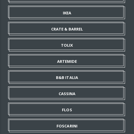
IKEA
CRATE & BARREL
TOLIX
ARTEMIDE
B&B ITALIA
CASSINA
FLOS
FOSCARINI