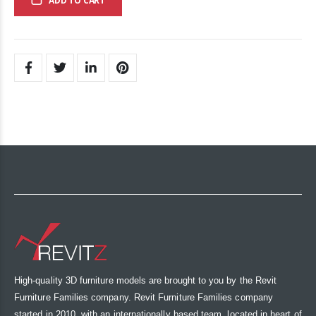
ADD TO CART
High-quality 3D furniture models are brought to you by the Revit
Furniture Families company. Revit Furniture Families company
started in 2010, with an internationally based team, located in heart of