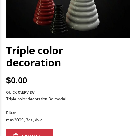
Skip
Triple color
to
the
beginning
decoration
of
the
images
$0.00
gallery
QUICK OVERVIEW
Triple color decoration 3d model
Files:
max2009, 3ds, dwg