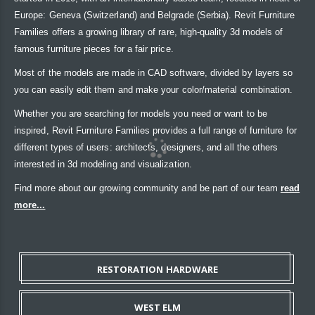
Europe: Geneva (Switzerland) and Belgrade (Serbia). Revit Furniture
Families offers a growing library of rare, high-quality 3d models of
famous furniture pieces for a fair price.
Most of the models are made in CAD software, divided by layers so
you can easily edit them and make your color/material combination.
Whether you are searching for models you need or want to be
inspired, Revit Furniture Families provides a full range of furniture for
different types of users: architects, designers, and all the others
interested in 3d modeling and visualization.
Find more about our growing community and be part of our team
read
more...
RESTORATION HARDWARE
WEST ELM