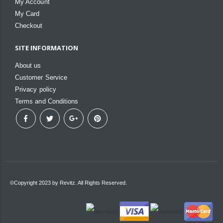
My Account
My Card
Checkout
SITE INFORMATION
About us
Customer Service
Privacy policy
Terms and Conditions
©Copyright 2023 by Revitz. All Rights Reserved.