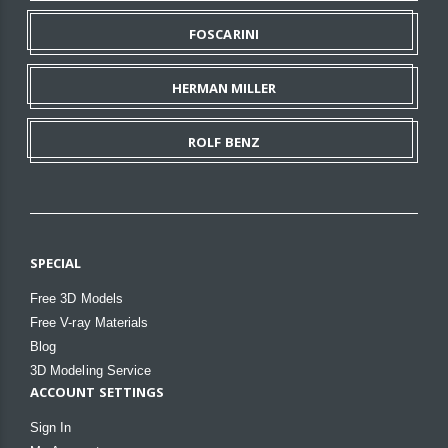
FOSCARINI
HERMAN MILLER
ROLF BENZ
SPECIAL
Free 3D Models
Free V-ray Materials
Blog
3D Modeling Service
ACCOUNT SETTINGS
Sign In