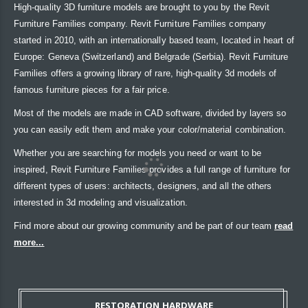
High-quality 3D furniture models are brought to you by the Revit
Furniture Families company. Revit Furniture Families company
started in 2010, with an internationally based team, located in heart of
Europe: Geneva (Switzerland) and Belgrade (Serbia). Revit Furniture
Families offers a growing library of rare, high-quality 3d models of
famous furniture pieces for a fair price.
Most of the models are made in CAD software, divided by layers so
you can easily edit them and make your color/material combination.
Whether you are searching for models you need or want to be
inspired, Revit Furniture Families provides a full range of furniture for
different types of users: architects, designers, and all the others
interested in 3d modeling and visualization.
Find more about our growing community and be part of our team
read
more...
RESTORATION HARDWARE