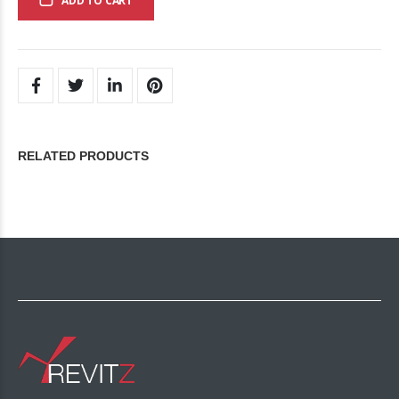
ADD TO CART
RELATED PRODUCTS