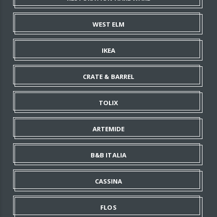
WEST ELM
IKEA
CRATE & BARREL
TOLIX
ARTEMIDE
B&B ITALIA
CASSINA
FLOS