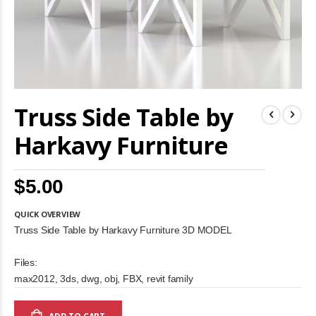
Skip
Truss Side Table by
to
the
beginning
Harkavy Furniture
of
the
images
$5.00
gallery
QUICK OVERVIEW
Truss Side Table by Harkavy Furniture 3D MODEL
Files:
max2012, 3ds, dwg, obj, FBX, revit family