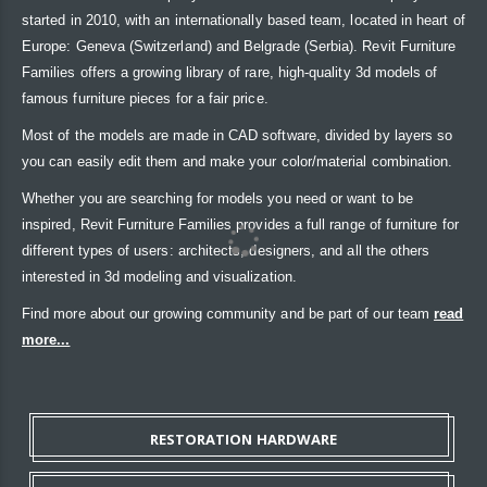
started in 2010, with an internationally based team, located in heart of
Europe: Geneva (Switzerland) and Belgrade (Serbia). Revit Furniture
Families offers a growing library of rare, high-quality 3d models of
famous furniture pieces for a fair price.
Most of the models are made in CAD software, divided by layers so
you can easily edit them and make your color/material combination.
Whether you are searching for models you need or want to be
inspired, Revit Furniture Families provides a full range of furniture for
different types of users: architects, designers, and all the others
interested in 3d modeling and visualization.
Find more about our growing community and be part of our team
read
more...
RESTORATION HARDWARE