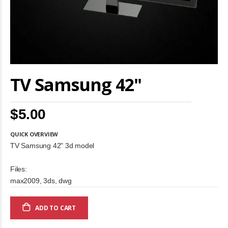
Skip
TV Samsung 42"
to
the
beginning
of
$5.00
the
images
gallery
QUICK OVERVIEW
TV Samsung 42" 3d model
Files:
max2009, 3ds, dwg
ADD TO CART