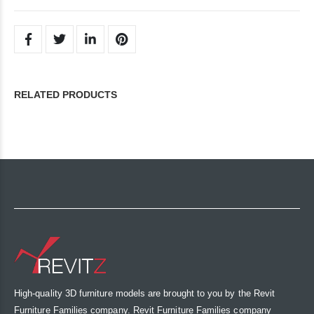
RELATED PRODUCTS
High-quality 3D furniture models are brought to you by the Revit
Furniture Families company. Revit Furniture Families company