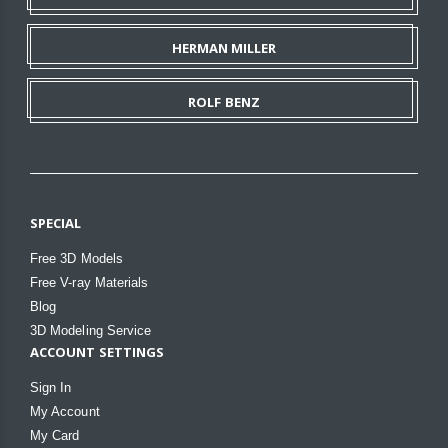
HERMAN MILLER
ROLF BENZ
SPECIAL
Free 3D Models
Free V-ray Materials
Blog
3D Modeling Service
ACCOUNT SETTINGS
Sign In
My Account
My Card