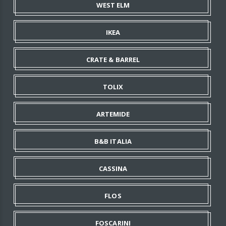
WEST ELM
IKEA
CRATE & BARREL
TOLIX
ARTEMIDE
B&B ITALIA
CASSINA
FLOS
FOSCARINI