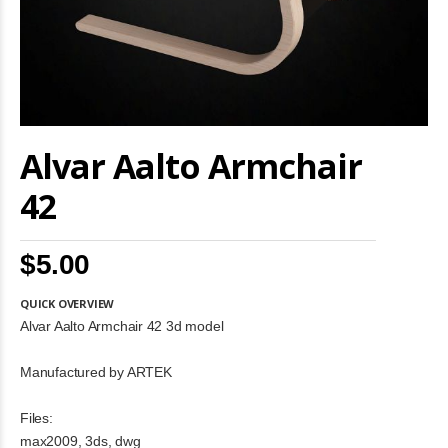
Skip
Alvar Aalto Armchair
to
the
beginning
42
of
the
images
$5.00
gallery
QUICK OVERVIEW
Alvar Aalto Armchair 42 3d model
Manufactured by ARTEK
Files:
max2009, 3ds, dwg