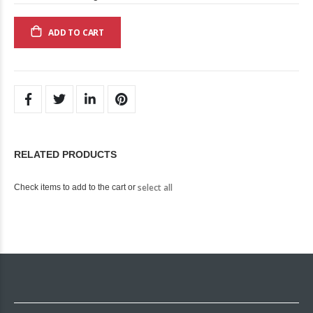
ADD TO CART
RELATED PRODUCTS
select all
Check items to add to the cart or