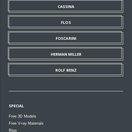
CASSINA
FLOS
FOSCARINI
HERMAN MILLER
ROLF BENZ
SPECIAL
Free 3D Models
Free V-ray Materials
Blog