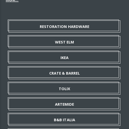
more...
RESTORATION HARDWARE
WEST ELM
IKEA
CRATE & BARREL
TOLIX
ARTEMIDE
B&B ITALIA