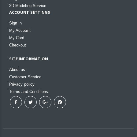
3D Modeling Service
ACCOUNT SETTINGS
Sign In
My Account
My Card
Checkout
SITE INFORMATION
About us
Customer Service
Privacy policy
Terms and Conditions