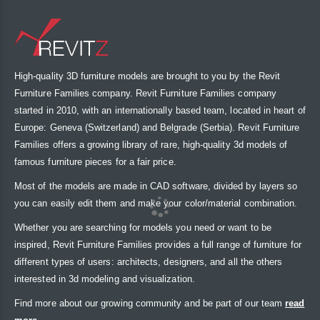
High-quality 3D furniture models are brought to you by the Revit
Furniture Families company. Revit Furniture Families company
started in 2010, with an internationally based team, located in heart of
Europe: Geneva (Switzerland) and Belgrade (Serbia). Revit Furniture
Families offers a growing library of rare, high-quality 3d models of
famous furniture pieces for a fair price.
Most of the models are made in CAD software, divided by layers so
you can easily edit them and make your color/material combination.
Whether you are searching for models you need or want to be
inspired, Revit Furniture Families provides a full range of furniture for
different types of users: architects, designers, and all the others
interested in 3d modeling and visualization.
Find more about our growing community and be part of our team
read