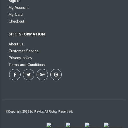
Sign In
My Account
My Card
Checkout
SITE INFORMATION
About us
Customer Service
Privacy policy
Terms and Conditions
©Copyright 2023 by Revitz. All Rights Reserved.