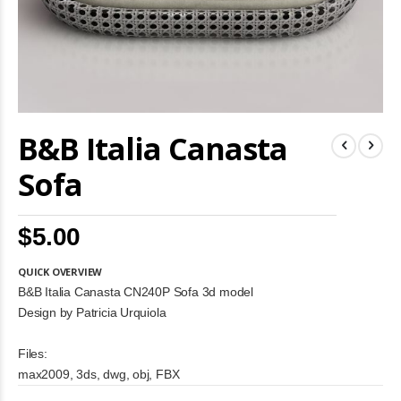
Skip
B&B Italia Canasta
to
the
beginning
Sofa
of
the
images
$5.00
gallery
QUICK OVERVIEW
B&B Italia Canasta CN240P Sofa 3d model
Design by Patricia Urquiola
Files:
max2009, 3ds, dwg, obj, FBX