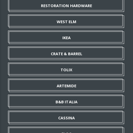
RESTORATION HARDWARE
WEST ELM
IKEA
CRATE & BARREL
TOLIX
ARTEMIDE
B&B ITALIA
CASSINA