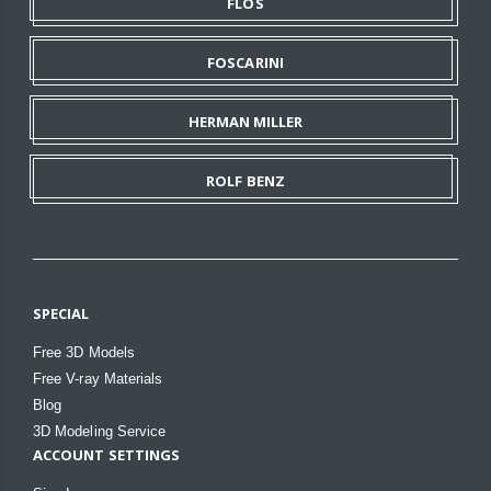
FLOS
FOSCARINI
HERMAN MILLER
ROLF BENZ
SPECIAL
Free 3D Models
Free V-ray Materials
Blog
3D Modeling Service
ACCOUNT SETTINGS