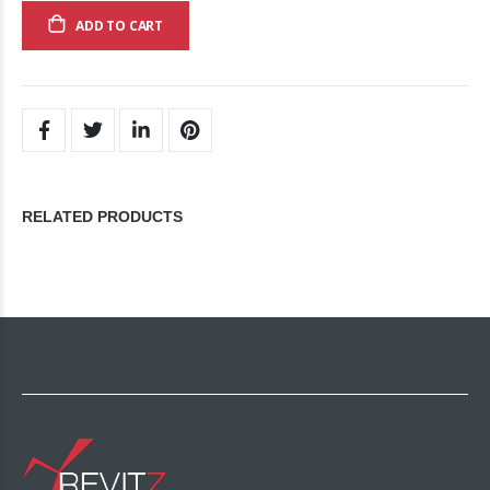
ADD TO CART
RELATED PRODUCTS