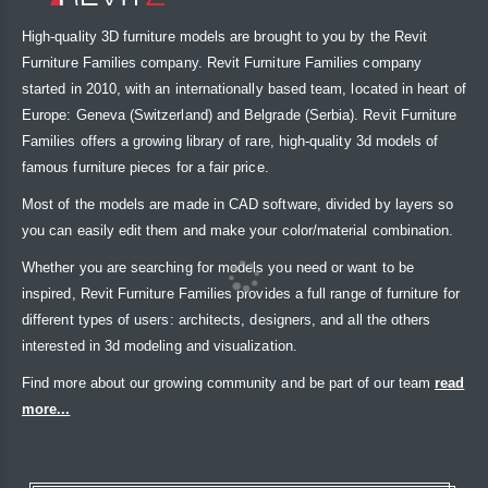
High-quality 3D furniture models are brought to you by the Revit
Furniture Families company. Revit Furniture Families company
started in 2010, with an internationally based team, located in heart of
Europe: Geneva (Switzerland) and Belgrade (Serbia). Revit Furniture
Families offers a growing library of rare, high-quality 3d models of
famous furniture pieces for a fair price.
Most of the models are made in CAD software, divided by layers so
you can easily edit them and make your color/material combination.
Whether you are searching for models you need or want to be
inspired, Revit Furniture Families provides a full range of furniture for
different types of users: architects, designers, and all the others
interested in 3d modeling and visualization.
Find more about our growing community and be part of our team
read
more...