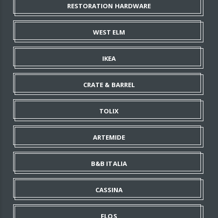
RESTORATION HARDWARE
WEST ELM
IKEA
CRATE & BARREL
TOLIX
ARTEMIDE
B&B ITALIA
CASSINA
FLOS