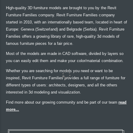
High-quality 3D furniture models are brought to you by the Revit
Furniture Families company. Revit Furniture Families company
started in 2010, with an internationally based team, located in heart of
Europe: Geneva (Switzerland) and Belgrade (Serbia). Revit Furniture
Families offers a growing library of rare, high-quality 3d models of
famous furniture pieces for a fair price.
Most of the models are made in CAD software, divided by layers so
you can easily edit them and make your color/material combination.
Whether you are searching for models you need or want to be
inspired, Revit Furniture Families provides a full range of furniture for
different types of users: architects, designers, and all the others
interested in 3d modeling and visualization.
Find more about our growing community and be part of our team
read
more...