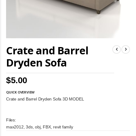
Skip
Crate and Barrel
to
the
beginning
Dryden Sofa
of
the
images
$5.00
gallery
QUICK OVERVIEW
Crate and Barrel Dryden Sofa 3D MODEL
Files:
max2012, 3ds, obj, FBX, revit family