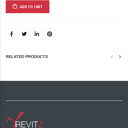
ADD TO CART
RELATED PRODUCTS