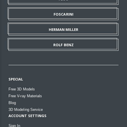
FOSCARINI
HERMAN MILLER
ROLF BENZ
SPECIAL
Free 3D Models
Free V-ray Materials
Blog
3D Modeling Service
ACCOUNT SETTINGS
Sign In