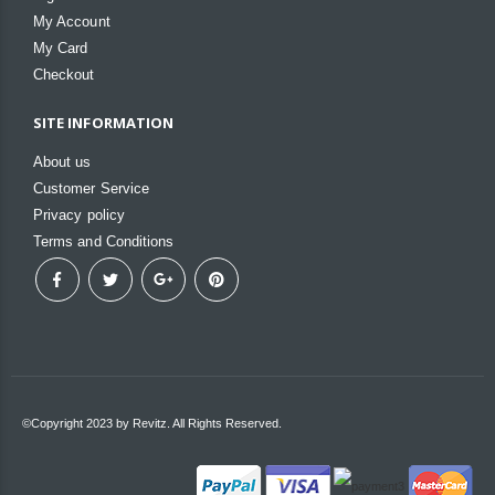
My Account
My Card
Checkout
SITE INFORMATION
About us
Customer Service
Privacy policy
Terms and Conditions
©Copyright 2023 by Revitz. All Rights Reserved.