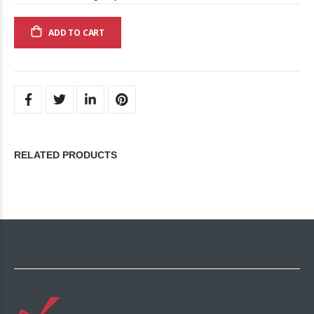
ADD TO CART
RELATED PRODUCTS