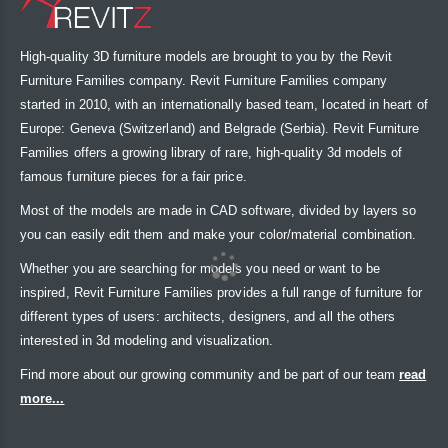
High-quality 3D furniture models are brought to you by the Revit
Furniture Families company. Revit Furniture Families company
started in 2010, with an internationally based team, located in heart of
Europe: Geneva (Switzerland) and Belgrade (Serbia). Revit Furniture
Families offers a growing library of rare, high-quality 3d models of
famous furniture pieces for a fair price.
Most of the models are made in CAD software, divided by layers so
you can easily edit them and make your color/material combination.
Whether you are searching for models you need or want to be
inspired, Revit Furniture Families provides a full range of furniture for
different types of users: architects, designers, and all the others
interested in 3d modeling and visualization.
Find more about our growing community and be part of our team
read
more...