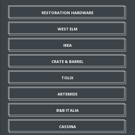
RESTORATION HARDWARE
WEST ELM
IKEA
CRATE & BARREL
TOLIX
ARTEMIDE
B&B ITALIA
CASSINA