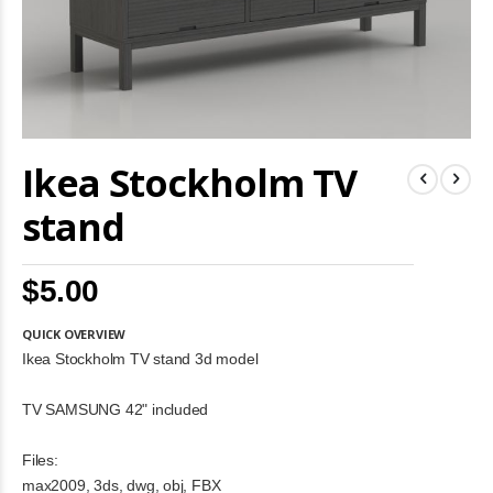
Skip
Ikea Stockholm TV
to
the
beginning
stand
of
the
images
$5.00
gallery
QUICK OVERVIEW
Ikea Stockholm TV stand 3d model
TV SAMSUNG 42" included
Files:
max2009, 3ds, dwg, obj, FBX