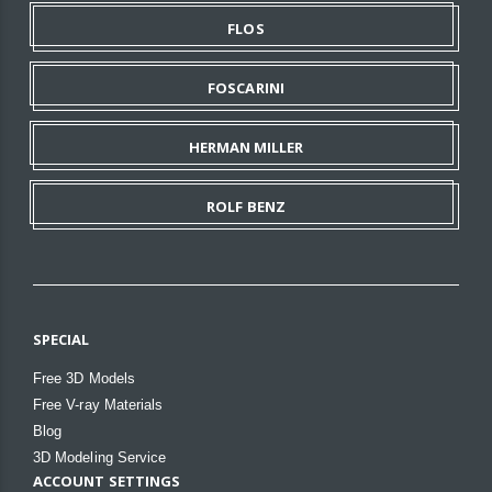
FLOS
FOSCARINI
HERMAN MILLER
ROLF BENZ
SPECIAL
Free 3D Models
Free V-ray Materials
Blog
3D Modeling Service
ACCOUNT SETTINGS