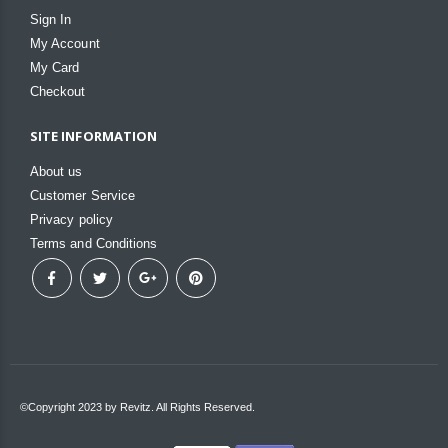
Sign In
My Account
My Card
Checkout
SITE INFORMATION
About us
Customer Service
Privacy policy
Terms and Conditions
©Copyright 2023 by Revitz. All Rights Reserved.