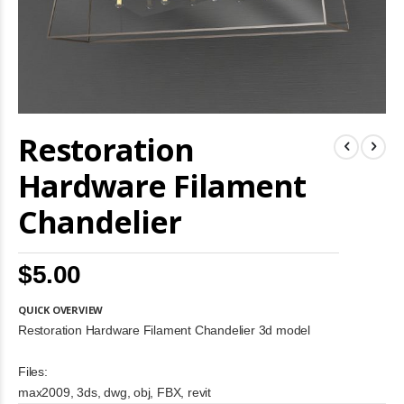
Skip
Restoration
to
the
beginning
Hardware Filament
of
the
Chandelier
images
gallery
$5.00
QUICK OVERVIEW
Restoration Hardware Filament Chandelier 3d model
Files:
max2009, 3ds, dwg, obj, FBX, revit