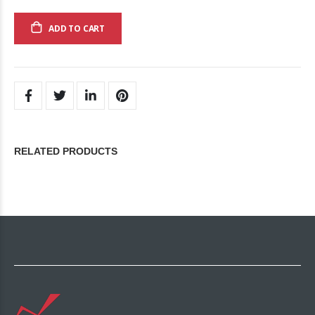
ADD TO CART
RELATED PRODUCTS