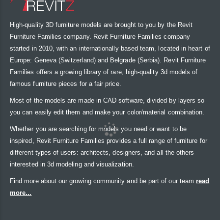
High-quality 3D furniture models are brought to you by the Revit
Furniture Families company. Revit Furniture Families company
started in 2010, with an internationally based team, located in heart of
Europe: Geneva (Switzerland) and Belgrade (Serbia). Revit Furniture
Families offers a growing library of rare, high-quality 3d models of
famous furniture pieces for a fair price.
Most of the models are made in CAD software, divided by layers so
you can easily edit them and make your color/material combination.
Whether you are searching for models you need or want to be
inspired, Revit Furniture Families provides a full range of furniture for
different types of users: architects, designers, and all the others
interested in 3d modeling and visualization.
Find more about our growing community and be part of our team
read
more...