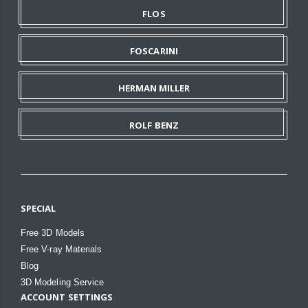
FLOS
FOSCARINI
HERMAN MILLER
ROLF BENZ
SPECIAL
Free 3D Models
Free V-ray Materials
Blog
3D Modeling Service
ACCOUNT SETTINGS