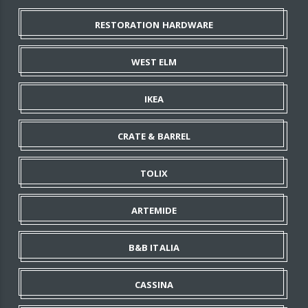
RESTORATION HARDWARE
WEST ELM
IKEA
CRATE & BARREL
TOLIX
ARTEMIDE
B&B ITALIA
CASSINA