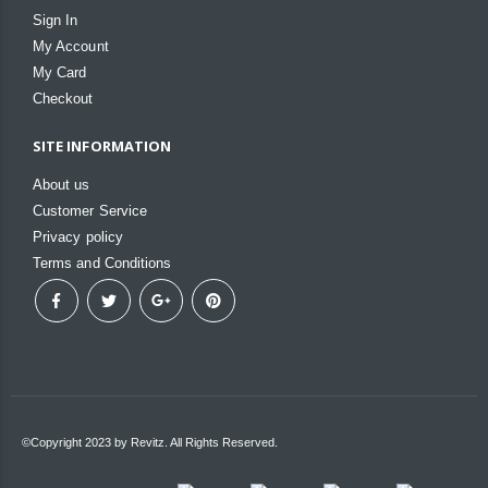
Sign In
My Account
My Card
Checkout
SITE INFORMATION
About us
Customer Service
Privacy policy
Terms and Conditions
©Copyright 2023 by Revitz. All Rights Reserved.