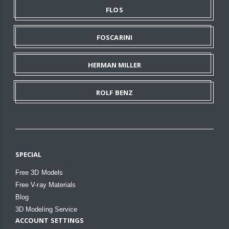
FLOS
FOSCARINI
HERMAN MILLER
ROLF BENZ
SPECIAL
Free 3D Models
Free V-ray Materials
Blog
3D Modeling Service
ACCOUNT SETTINGS