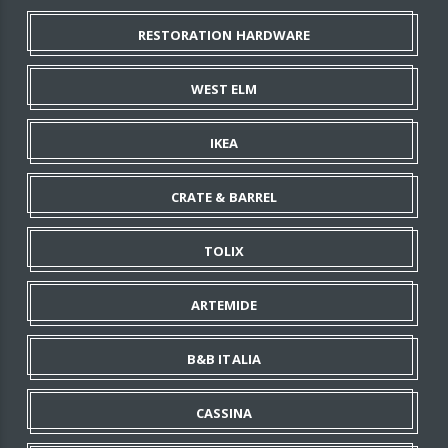
RESTORATION HARDWARE
WEST ELM
IKEA
CRATE & BARREL
TOLIX
ARTEMIDE
B&B ITALIA
CASSINA