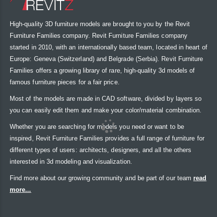
High-quality 3D furniture models are brought to you by the Revit
Furniture Families company. Revit Furniture Families company
started in 2010, with an internationally based team, located in heart of
Europe: Geneva (Switzerland) and Belgrade (Serbia). Revit Furniture
Families offers a growing library of rare, high-quality 3d models of
famous furniture pieces for a fair price.
Most of the models are made in CAD software, divided by layers so
you can easily edit them and make your color/material combination.
Whether you are searching for models you need or want to be
inspired, Revit Furniture Families provides a full range of furniture for
different types of users: architects, designers, and all the others
interested in 3d modeling and visualization.
Find more about our growing community and be part of our team
read
more...