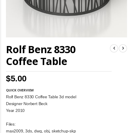
Skip
Rolf Benz 8330
to
the
beginning
Coffee Table
of
the
images
$5.00
gallery
QUICK OVERVIEW
Rolf Benz 8330 Coffee Table 3d model
Designer Norbert Beck
Year 2010
Files:
max2009, 3ds, dwg, obj, sketchup-skp