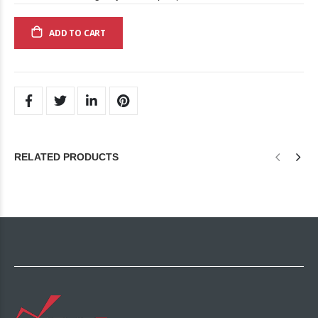
ADD TO CART
RELATED PRODUCTS