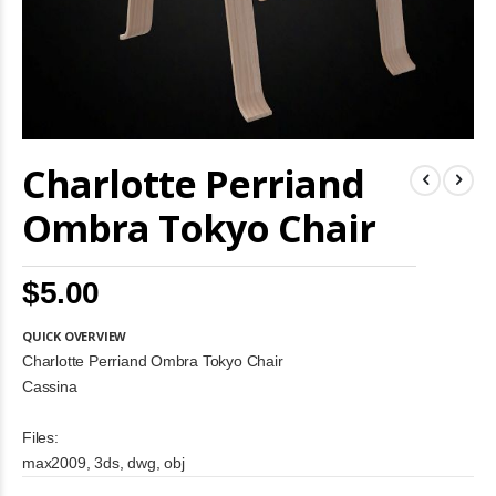
Skip
Charlotte Perriand
to
the
beginning
Ombra Tokyo Chair
of
the
images
$5.00
gallery
QUICK OVERVIEW
Charlotte Perriand Ombra Tokyo Chair
Cassina
Files:
max2009, 3ds, dwg, obj