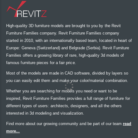
High-quality 3D furniture models are brought to you by the Revit
Furniture Families company. Revit Furniture Families company
started in 2010, with an internationally based team, located in heart of
Europe: Geneva (Switzerland) and Belgrade (Serbia). Revit Furniture
Families offers a growing library of rare, high-quality 3d models of
famous furniture pieces for a fair price.
Most of the models are made in CAD software, divided by layers so
you can easily edit them and make your color/material combination.
Whether you are searching for models you need or want to be
inspired, Revit Furniture Families provides a full range of furniture for
different types of users: architects, designers, and all the others
interested in 3d modeling and visualization.
Find more about our growing community and be part of our team
read
more...