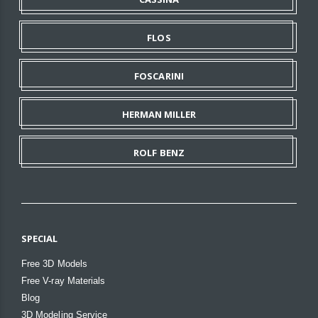
FLOS
FOSCARINI
HERMAN MILLER
ROLF BENZ
SPECIAL
Free 3D Models
Free V-ray Materials
Blog
3D Modeling Service