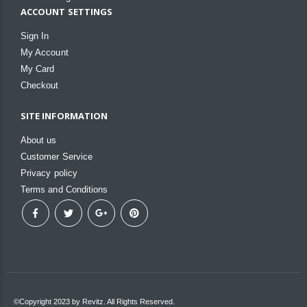
ACCOUNT SETTINGS
Sign In
My Account
My Card
Checkout
SITE INFORMATION
About us
Customer Service
Privacy policy
Terms and Conditions
©Copyright 2023 by Revitz. All Rights Reserved.