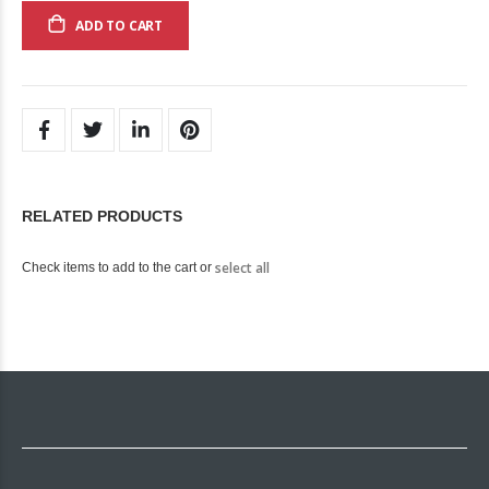
ADD TO CART
RELATED PRODUCTS
select all
Check items to add to the cart or