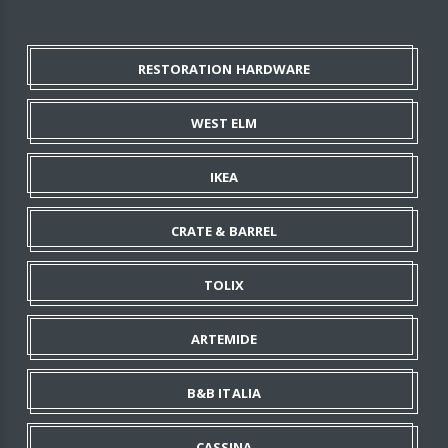
RESTORATION HARDWARE
WEST ELM
IKEA
CRATE & BARREL
TOLIX
ARTEMIDE
B&B ITALIA
CASSINA