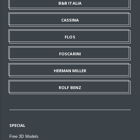
B&B ITALIA
CASSINA
FLOS
FOSCARINI
HERMAN MILLER
ROLF BENZ
SPECIAL
Free 3D Models