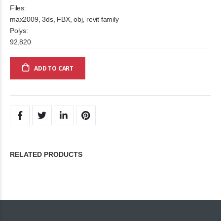
Files:
max2009, 3ds, FBX, obj, revit family
Polys:
92,820
ADD TO CART
RELATED PRODUCTS