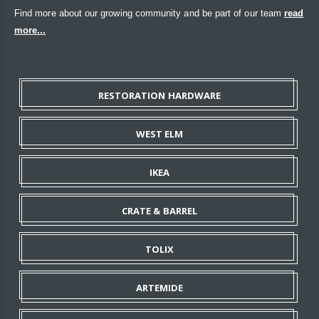
Find more about our growing community and be part of our team
read
more...
RESTORATION HARDWARE
WEST ELM
IKEA
CRATE & BARREL
TOLIX
ARTEMIDE