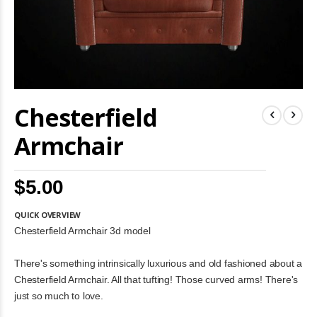
Skip
Chesterfield
to
the
beginning
Armchair
of
the
images
$5.00
gallery
QUICK OVERVIEW
Chesterfield Armchair 3d model
There's something intrinsically luxurious and old fashioned about a
Chesterfield Armchair. All that tufting! Those curved arms! There's
just so much to love.