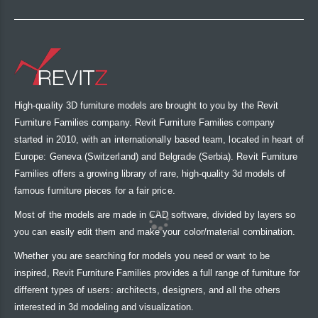
High-quality 3D furniture models are brought to you by the Revit
Furniture Families company. Revit Furniture Families company
started in 2010, with an internationally based team, located in heart of
Europe: Geneva (Switzerland) and Belgrade (Serbia). Revit Furniture
Families offers a growing library of rare, high-quality 3d models of
famous furniture pieces for a fair price.
Most of the models are made in CAD software, divided by layers so
you can easily edit them and make your color/material combination.
Whether you are searching for models you need or want to be
inspired, Revit Furniture Families provides a full range of furniture for
different types of users: architects, designers, and all the others
interested in 3d modeling and visualization.