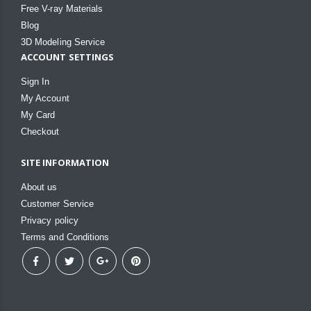
Free V-ray Materials
Blog
3D Modeling Service
ACCOUNT SETTINGS
Sign In
My Account
My Card
Checkout
SITE INFORMATION
About us
Customer Service
Privacy policy
Terms and Conditions