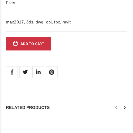
Files:
max2017, 3ds, dwg, obj, fbx, revit
ADD TO CART
RELATED PRODUCTS