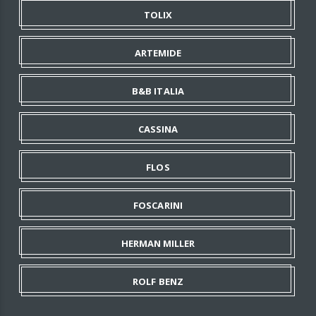
TOLIX
ARTEMIDE
B&B ITALIA
CASSINA
FLOS
FOSCARINI
HERMAN MILLER
ROLF BENZ