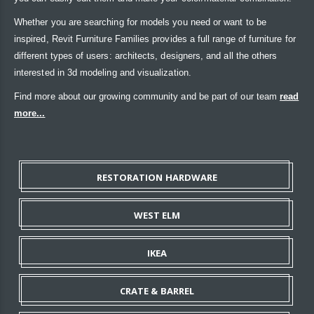
Whether you are searching for models you need or want to be
inspired, Revit Furniture Families provides a full range of furniture for
different types of users: architects, designers, and all the others
interested in 3d modeling and visualization.
Find more about our growing community and be part of our team
read
more...
RESTORATION HARDWARE
WEST ELM
IKEA
CRATE & BARREL