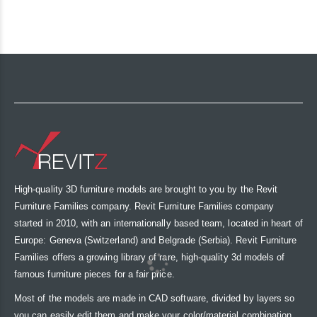
High-quality 3D furniture models are brought to you by the Revit
Furniture Families company. Revit Furniture Families company
started in 2010, with an internationally based team, located in heart of
Europe: Geneva (Switzerland) and Belgrade (Serbia). Revit Furniture
Families offers a growing library of rare, high-quality 3d models of
famous furniture pieces for a fair price.
Most of the models are made in CAD software, divided by layers so
you can easily edit them and make your color/material combination.