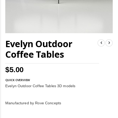
Skip
Evelyn Outdoor
to
the
beginning
Coffee Tables
of
the
images
$5.00
gallery
QUICK OVERVIEW
Evelyn Outdoor Coffee Tables 3D models
Manufactured by Rove Concepts