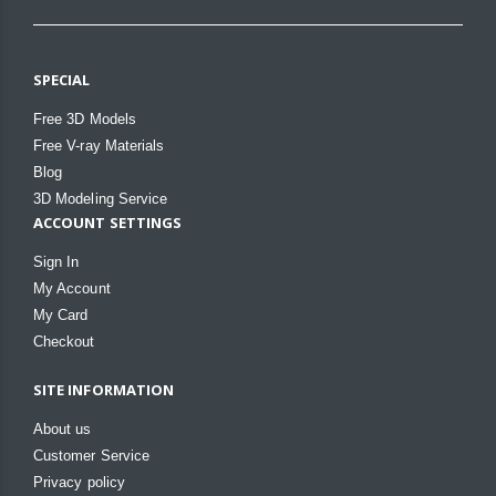
SPECIAL
Free 3D Models
Free V-ray Materials
Blog
3D Modeling Service
ACCOUNT SETTINGS
Sign In
My Account
My Card
Checkout
SITE INFORMATION
About us
Customer Service
Privacy policy