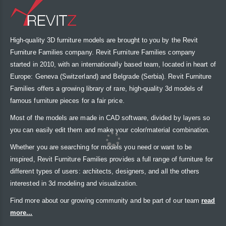
High-quality 3D furniture models are brought to you by the Revit
Furniture Families company. Revit Furniture Families company
started in 2010, with an internationally based team, located in heart of
Europe: Geneva (Switzerland) and Belgrade (Serbia). Revit Furniture
Families offers a growing library of rare, high-quality 3d models of
famous furniture pieces for a fair price.
Most of the models are made in CAD software, divided by layers so
you can easily edit them and make your color/material combination.
Whether you are searching for models you need or want to be
inspired, Revit Furniture Families provides a full range of furniture for
different types of users: architects, designers, and all the others
interested in 3d modeling and visualization.
Find more about our growing community and be part of our team
read
more...