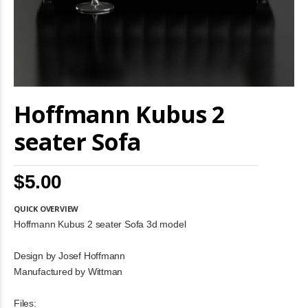
Skip
Hoffmann Kubus 2
to
the
beginning
seater Sofa
of
the
images
$5.00
gallery
QUICK OVERVIEW
Hoffmann Kubus 2 seater Sofa 3d model
Design by Josef Hoffmann
Manufactured by Wittman
Files: