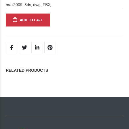
max2009, 3ds, dwg, FBX,
ADD TO CART
RELATED PRODUCTS