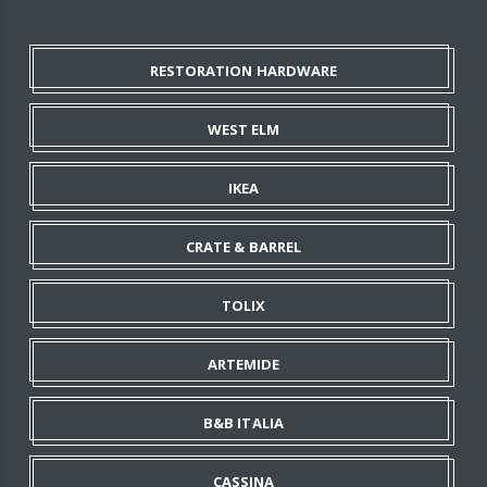
RESTORATION HARDWARE
WEST ELM
IKEA
CRATE & BARREL
TOLIX
ARTEMIDE
B&B ITALIA
CASSINA