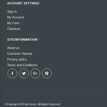
ACCOUNT SETTINGS
Sign In
My Account
My Card
Checkout
SITE INFORMATION
About us
Customer Service
Privacy policy
Terms and Conditions
©Copyright 2023 by Revitz. All Rights Reserved.