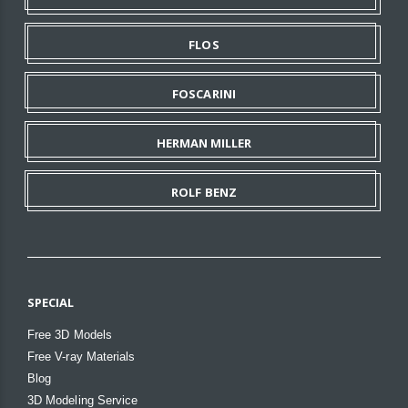
FLOS
FOSCARINI
HERMAN MILLER
ROLF BENZ
SPECIAL
Free 3D Models
Free V-ray Materials
Blog
3D Modeling Service