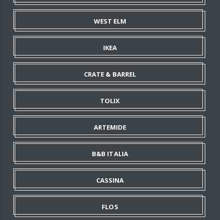
WEST ELM
IKEA
CRATE & BARREL
TOLIX
ARTEMIDE
B&B ITALIA
CASSINA
FLOS