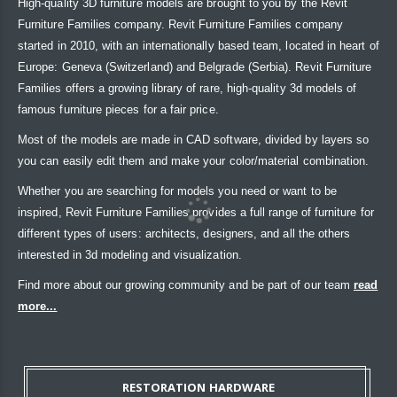
High-quality 3D furniture models are brought to you by the Revit
Furniture Families company. Revit Furniture Families company
started in 2010, with an internationally based team, located in heart of
Europe: Geneva (Switzerland) and Belgrade (Serbia). Revit Furniture
Families offers a growing library of rare, high-quality 3d models of
famous furniture pieces for a fair price.
Most of the models are made in CAD software, divided by layers so
you can easily edit them and make your color/material combination.
Whether you are searching for models you need or want to be
inspired, Revit Furniture Families provides a full range of furniture for
different types of users: architects, designers, and all the others
interested in 3d modeling and visualization.
Find more about our growing community and be part of our team
read
more...
RESTORATION HARDWARE