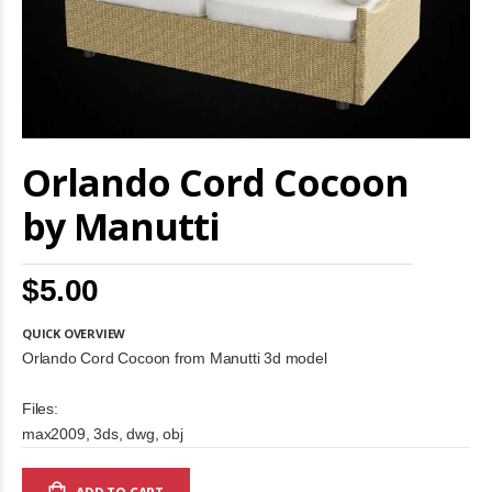
Skip
Orlando Cord Cocoon
to
the
beginning
by Manutti
of
the
images
$5.00
gallery
QUICK OVERVIEW
Orlando Cord Cocoon from Manutti 3d model
Files:
max2009, 3ds, dwg, obj