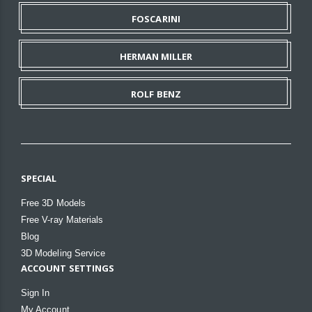
FOSCARINI
HERMAN MILLER
ROLF BENZ
SPECIAL
Free 3D Models
Free V-ray Materials
Blog
3D Modeling Service
ACCOUNT SETTINGS
Sign In
My Account