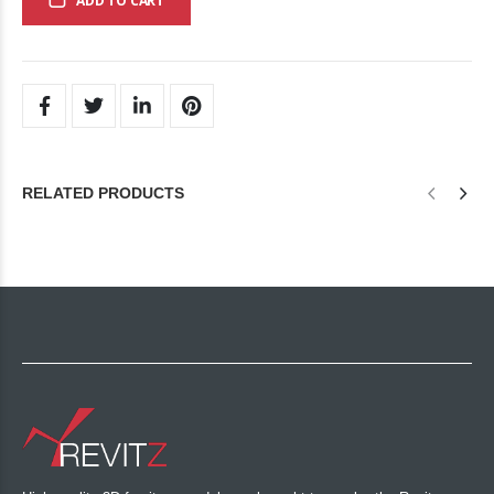
ADD TO CART
RELATED PRODUCTS