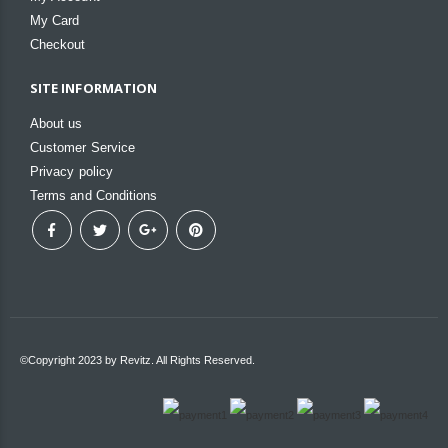
My Card
Checkout
SITE INFORMATION
About us
Customer Service
Privacy policy
Terms and Conditions
©Copyright 2023 by Revitz. All Rights Reserved.