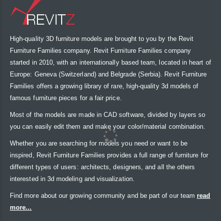
High-quality 3D furniture models are brought to you by the Revit
Furniture Families company. Revit Furniture Families company
started in 2010, with an internationally based team, located in heart of
Europe: Geneva (Switzerland) and Belgrade (Serbia). Revit Furniture
Families offers a growing library of rare, high-quality 3d models of
famous furniture pieces for a fair price.
Most of the models are made in CAD software, divided by layers so
you can easily edit them and make your color/material combination.
Whether you are searching for models you need or want to be
inspired, Revit Furniture Families provides a full range of furniture for
different types of users: architects, designers, and all the others
interested in 3d modeling and visualization.
Find more about our growing community and be part of our team
read
more...