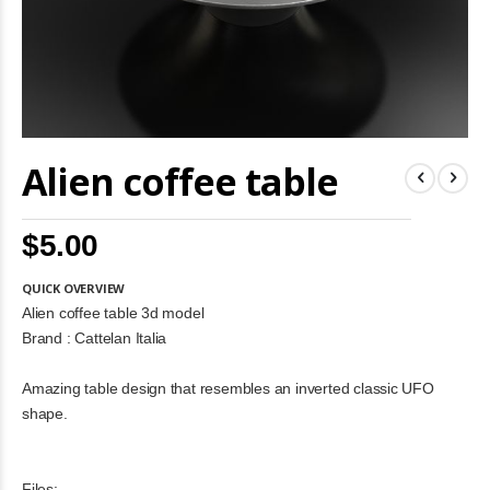
Skip
Alien coffee table
to
the
beginning
of
$5.00
the
images
gallery
QUICK OVERVIEW
Alien coffee table 3d model
Brand : Cattelan Italia
Amazing table design that resembles an inverted classic UFO
shape.
Files: