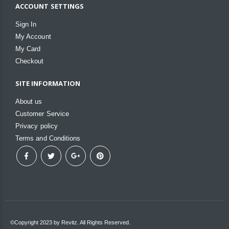
ACCOUNT SETTINGS
Sign In
My Account
My Card
Checkout
SITE INFORMATION
About us
Customer Service
Privacy policy
Terms and Conditions
©Copyright 2023 by Revitz. All Rights Reserved.