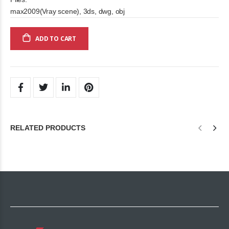
max2009(Vray scene), 3ds, dwg, obj
ADD TO CART
RELATED PRODUCTS