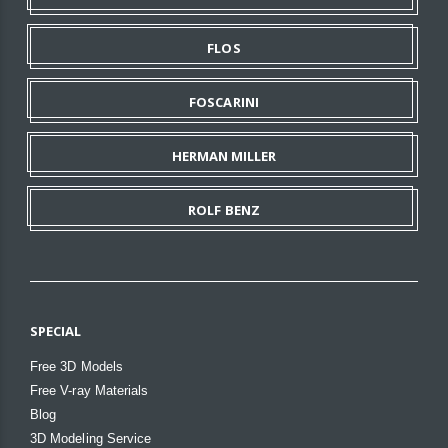
FLOS
FOSCARINI
HERMAN MILLER
ROLF BENZ
SPECIAL
Free 3D Models
Free V-ray Materials
Blog
3D Modeling Service