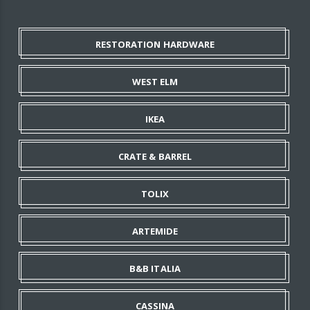
RESTORATION HARDWARE
WEST ELM
IKEA
CRATE & BARREL
TOLIX
ARTEMIDE
B&B ITALIA
CASSINA