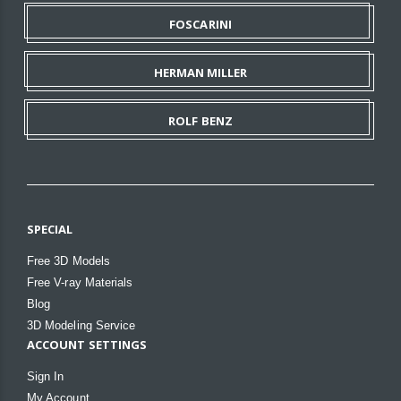
FOSCARINI
HERMAN MILLER
ROLF BENZ
SPECIAL
Free 3D Models
Free V-ray Materials
Blog
3D Modeling Service
ACCOUNT SETTINGS
Sign In
My Account