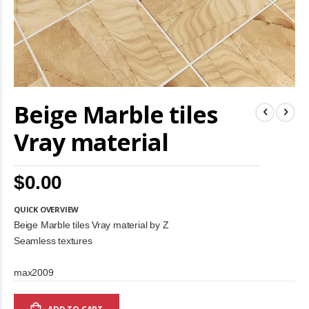
Skip
Beige Marble tiles
to
the
beginning
Vray material
of
the
images
$0.00
gallery
QUICK OVERVIEW
Beige Marble tiles Vray material by Z
Seamless textures
max2009