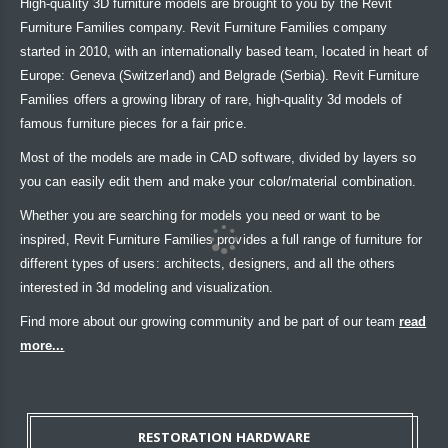
High-quality 3D furniture models are brought to you by the Revit
Furniture Families company. Revit Furniture Families company
started in 2010, with an internationally based team, located in heart of
Europe: Geneva (Switzerland) and Belgrade (Serbia). Revit Furniture
Families offers a growing library of rare, high-quality 3d models of
famous furniture pieces for a fair price.
Most of the models are made in CAD software, divided by layers so
you can easily edit them and make your color/material combination.
Whether you are searching for models you need or want to be
inspired, Revit Furniture Families provides a full range of furniture for
different types of users: architects, designers, and all the others
interested in 3d modeling and visualization.
Find more about our growing community and be part of our team
read
more...
RESTORATION HARDWARE