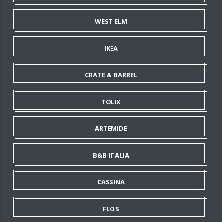
WEST ELM
IKEA
CRATE & BARREL
TOLIX
ARTEMIDE
B&B ITALIA
CASSINA
FLOS