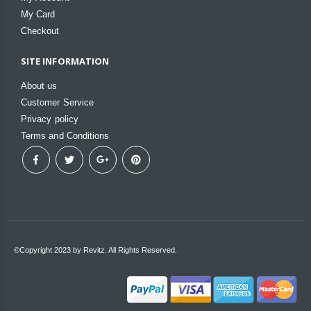
My Card
Checkout
SITE INFORMATION
About us
Customer Service
Privacy policy
Terms and Conditions
©Copyright 2023 by Revitz. All Rights Reserved.