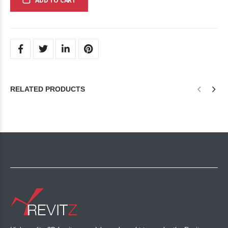
ADD TO CART
RELATED PRODUCTS