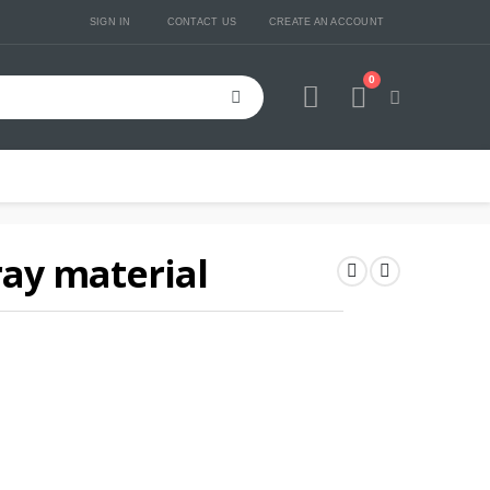
SIGN IN
CONTACT US
CREATE AN ACCOUNT
0
Cart
ray material