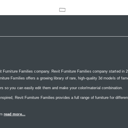
it Furniture Families company. Revit Furniture Families company started in 20
ure Families offers a growing library of rare, high-quality 3d models of famou
rs so you can easily edit them and make your color/material combination.
ired, Revit Furniture Families provides a full range of furniture for differen
eam
read more...