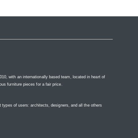
10, with an internationally based team, located in heart of
s furniture pieces for a fair price.
t types of users: architects, designers, and all the others