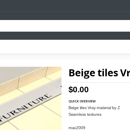
Beige tiles V
$0.00
QUICK OVERVIEW
Beige tiles Vray material by Z
Seamless textures
max2009