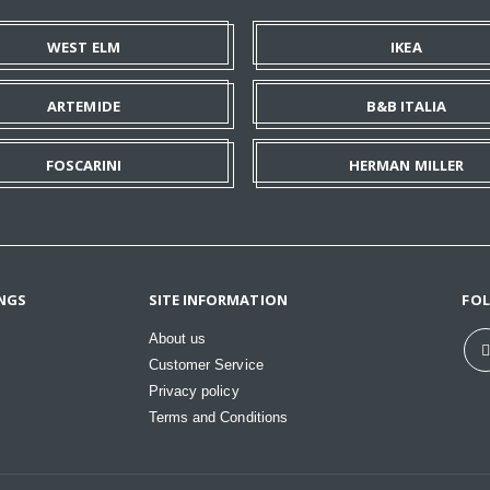
WEST ELM
IKEA
ARTEMIDE
B&B ITALIA
FOSCARINI
HERMAN MILLER
NGS
SITE INFORMATION
FO
About us
Customer Service
Privacy policy
Terms and Conditions