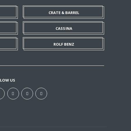
CRATE & BARREL
CASSINA
ROLF BENZ
LLOW US