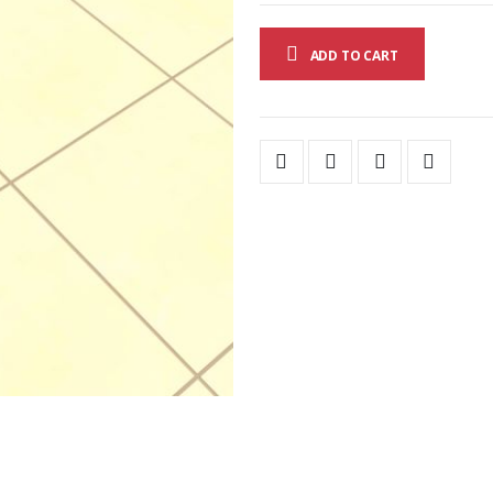
ADD TO CART