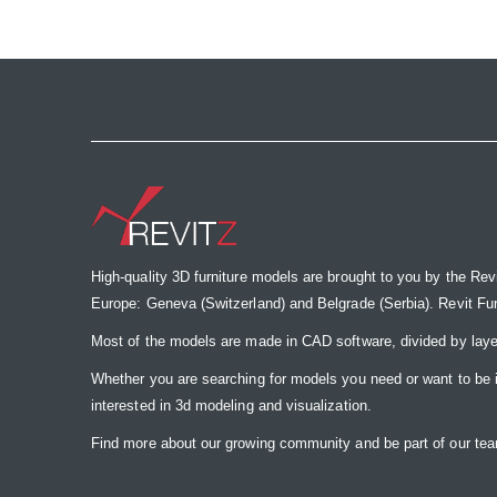
the
images
gallery
High-quality 3D furniture models are brought to you by the Rev
Europe: Geneva (Switzerland) and Belgrade (Serbia). Revit Furnit
Most of the models are made in CAD software, divided by laye
Whether you are searching for models you need or want to be insp
interested in 3d modeling and visualization.
Find more about our growing community and be part of our t