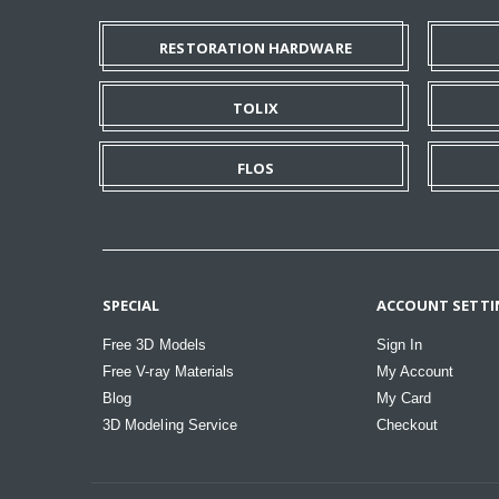
RESTORATION HARDWARE
TOLIX
FLOS
SPECIAL
ACCOUNT SETTI
Free 3D Models
Sign In
Free V-ray Materials
My Account
Blog
My Card
3D Modeling Service
Checkout