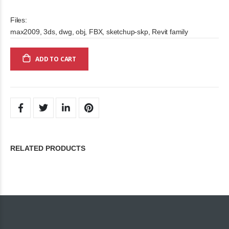
Files:
max2009, 3ds, dwg, obj, FBX, sketchup-skp, Revit family
ADD TO CART
RELATED PRODUCTS