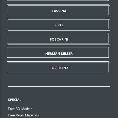
CASSINA
FLOS
FOSCARINI
HERMAN MILLER
ROLF BENZ
SPECIAL
Free 3D Models
Free V-ray Materials