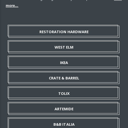
more...
RESTORATION HARDWARE
WEST ELM
IKEA
CRATE & BARREL
TOLIX
ARTEMIDE
B&B ITALIA