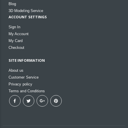
Blog
3D Modeling Service
ACCOUNT SETTINGS
Sign In
My Account
My Card
Checkout
SITE INFORMATION
About us
Customer Service
Privacy policy
Terms and Conditions