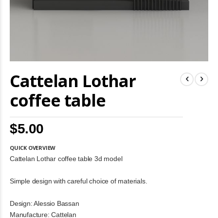
Skip
Cattelan Lothar
to
the
beginning
coffee table
of
the
images
$5.00
gallery
QUICK OVERVIEW
Cattelan Lothar coffee table 3d model
Simple design with careful choice of materials.
Design: Alessio Bassan
Manufacture: Cattelan