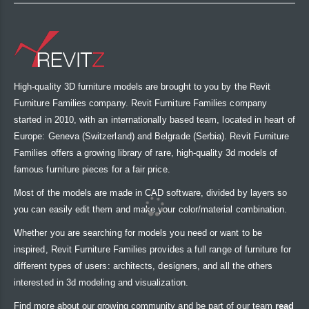
High-quality 3D furniture models are brought to you by the Revit
Furniture Families company. Revit Furniture Families company
started in 2010, with an internationally based team, located in heart of
Europe: Geneva (Switzerland) and Belgrade (Serbia). Revit Furniture
Families offers a growing library of rare, high-quality 3d models of
famous furniture pieces for a fair price.
Most of the models are made in CAD software, divided by layers so
you can easily edit them and make your color/material combination.
Whether you are searching for models you need or want to be
inspired, Revit Furniture Families provides a full range of furniture for
different types of users: architects, designers, and all the others
interested in 3d modeling and visualization.
Find more about our growing community and be part of our team
read