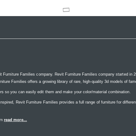
it Furniture Families company. Revit Furniture Families company started in 20
ure Families offers a growing library of rare, high-quality 3d models of famou
rs so you can easily edit them and make your color/material combination.
ired, Revit Furniture Families provides a full range of furniture for differen
eam
read more...