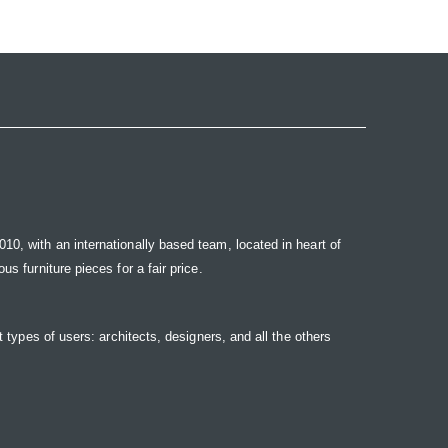
10, with an internationally based team, located in heart of
s furniture pieces for a fair price.
t types of users: architects, designers, and all the others