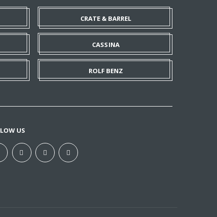
CRATE & BARREL
CASSINA
ROLF BENZ
LLOW US