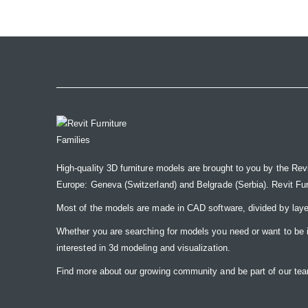
the
images
gallery
High-quality 3D furniture models are brought to you by the Rev
Europe: Geneva (Switzerland) and Belgrade (Serbia). Revit Furnit
Most of the models are made in CAD software, divided by laye
Whether you are searching for models you need or want to be insp
interested in 3d modeling and visualization.
Find more about our growing community and be part of our t