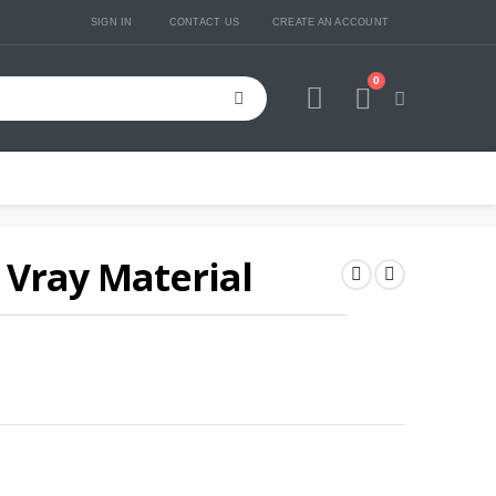
SIGN IN
CONTACT US
CREATE AN ACCOUNT
0
Cart
Vray Material