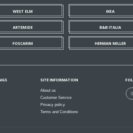
WEST ELM
IKEA
ARTEMIDE
B&B ITALIA
FOSCARINI
HERMAN MILLER
NGS
SITE INFORMATION
FO
About us
Customer Service
Privacy policy
Terms and Conditions