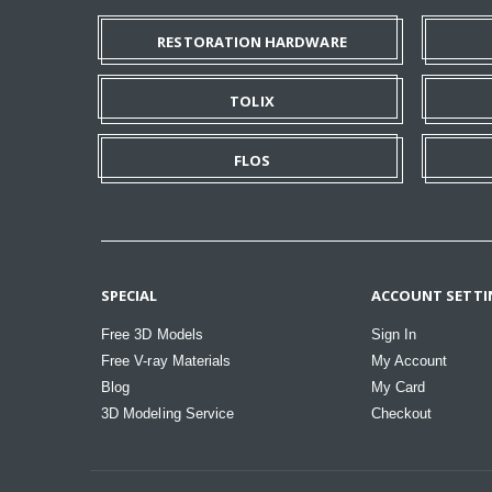
RESTORATION HARDWARE
TOLIX
FLOS
SPECIAL
ACCOUNT SETTI
Free 3D Models
Sign In
Free V-ray Materials
My Account
Blog
My Card
3D Modeling Service
Checkout