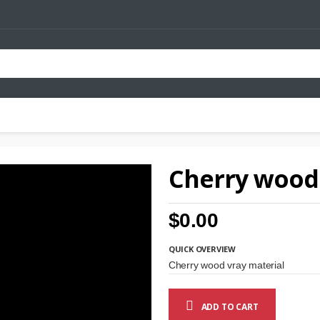
Cherry wood 
$0.00
QUICK OVERVIEW
Cherry wood vray material
ADD TO CART