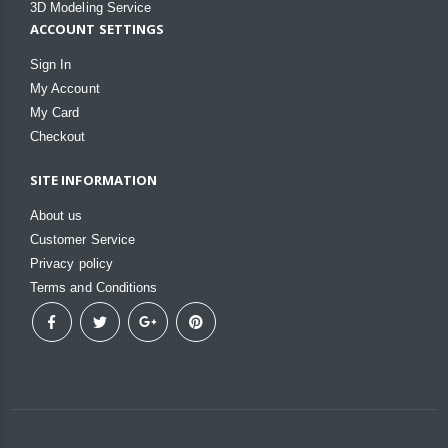
3D Modeling Service
ACCOUNT SETTINGS
Sign In
My Account
My Card
Checkout
SITE INFORMATION
About us
Customer Service
Privacy policy
Terms and Conditions