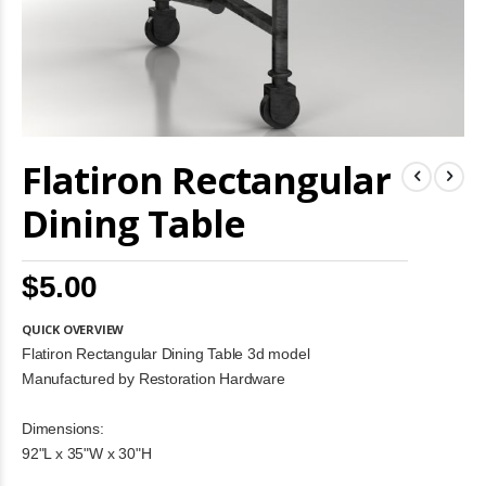
Skip
Flatiron Rectangular
to
the
beginning
Dining Table
of
the
images
$5.00
gallery
QUICK OVERVIEW
Flatiron Rectangular Dining Table 3d model
Manufactured by Restoration Hardware
Dimensions:
92"L x 35"W x 30"H