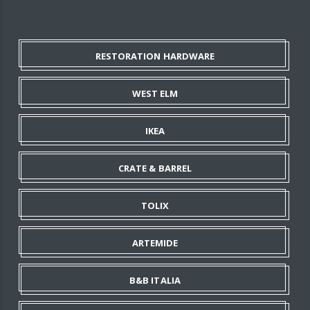
RESTORATION HARDWARE
WEST ELM
IKEA
CRATE & BARREL
TOLIX
ARTEMIDE
B&B ITALIA