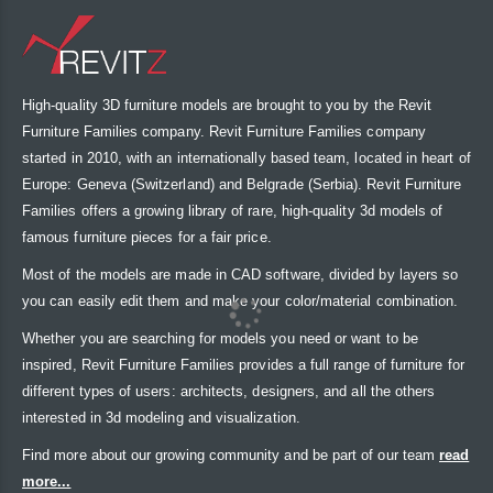
High-quality 3D furniture models are brought to you by the Revit
Furniture Families company. Revit Furniture Families company
started in 2010, with an internationally based team, located in heart of
Europe: Geneva (Switzerland) and Belgrade (Serbia). Revit Furniture
Families offers a growing library of rare, high-quality 3d models of
famous furniture pieces for a fair price.
Most of the models are made in CAD software, divided by layers so
you can easily edit them and make your color/material combination.
Whether you are searching for models you need or want to be
inspired, Revit Furniture Families provides a full range of furniture for
different types of users: architects, designers, and all the others
interested in 3d modeling and visualization.
Find more about our growing community and be part of our team
read
more...