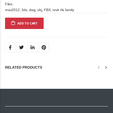
Files:
max2012, 3ds, dwg, obj, FBX, revit rfa family
ADD TO CART
RELATED PRODUCTS