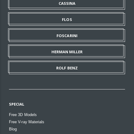
CASSINA
FLOS
FOSCARINI
HERMAN MILLER
ROLF BENZ
SPECIAL
Free 3D Models
Free V-ray Materials
Blog