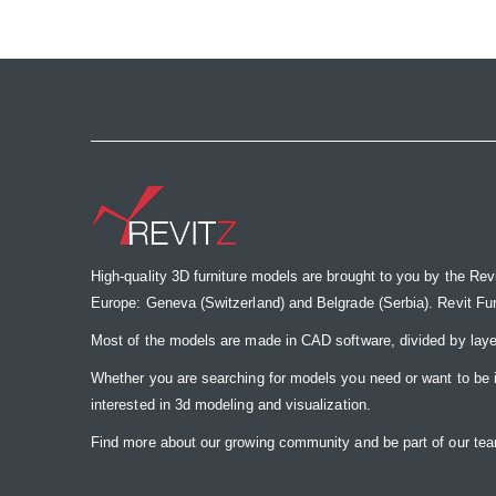
the
images
gallery
High-quality 3D furniture models are brought to you by the Rev
Europe: Geneva (Switzerland) and Belgrade (Serbia). Revit Furnit
Most of the models are made in CAD software, divided by laye
Whether you are searching for models you need or want to be insp
interested in 3d modeling and visualization.
Find more about our growing community and be part of our t