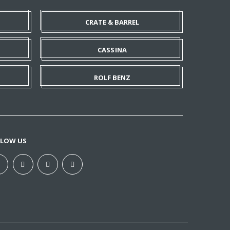
CRATE & BARREL
CASSINA
ROLF BENZ
LLOW US