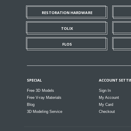
RESTORATION HARDWARE
TOLIX
FLOS
SPECIAL
ACCOUNT SETTI
Free 3D Models
Sign In
Free V-ray Materials
My Account
Blog
My Card
3D Modeling Service
Checkout