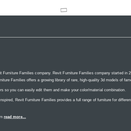
it Furniture Families company. Revit Furniture Families company started in 20
ure Families offers a growing library of rare, high-quality 3d models of famou
rs so you can easily edit them and make your color/material combination.
ired, Revit Furniture Families provides a full range of furniture for differen
eam
read more...