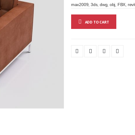
max2009, 3ds, dwg, obj, FBX, revi
ADD TO CART