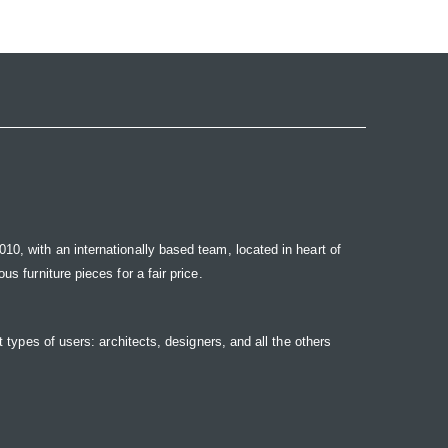
10, with an internationally based team, located in heart of
s furniture pieces for a fair price.
t types of users: architects, designers, and all the others