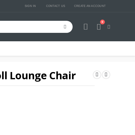
SIGN IN
CONTACT US
CREATE AN ACCOUNT
0
Cart
ll Lounge Chair