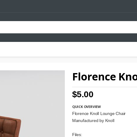
Florence Kno
$5.00
QUICK OVERVIEW
Florence Knoll Lounge Chair
Manufactured by Knoll
Files: