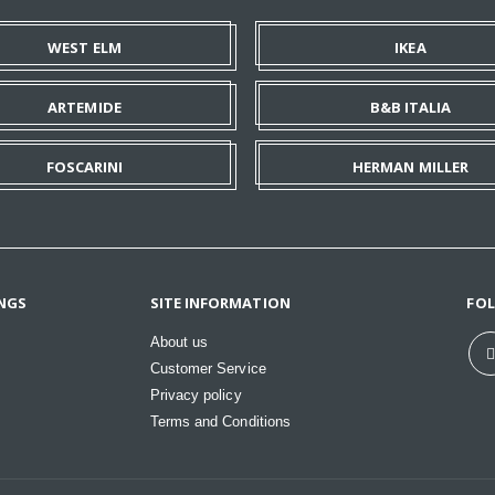
WEST ELM
IKEA
ARTEMIDE
B&B ITALIA
FOSCARINI
HERMAN MILLER
NGS
SITE INFORMATION
FO
About us
Customer Service
Privacy policy
Terms and Conditions