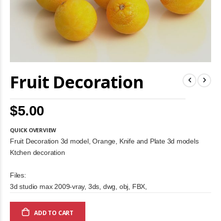
Skip
Fruit Decoration
to
the
beginning
of
$5.00
the
images
gallery
QUICK OVERVIEW
Fruit Decoration 3d model, Orange, Knife and Plate 3d models
Ktchen decoration
Files:
3d studio max 2009-vray, 3ds, dwg, obj, FBX,
ADD TO CART