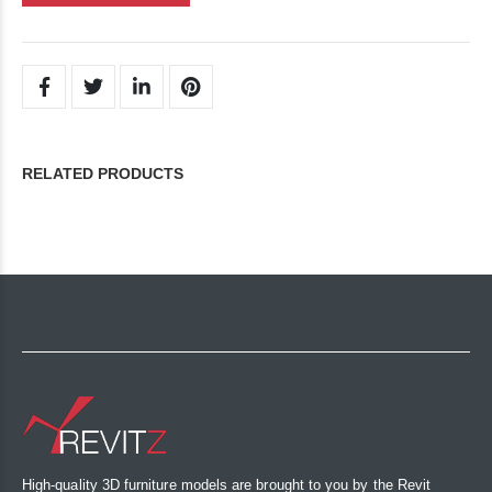
RELATED PRODUCTS
High-quality 3D furniture models are brought to you by the Revit