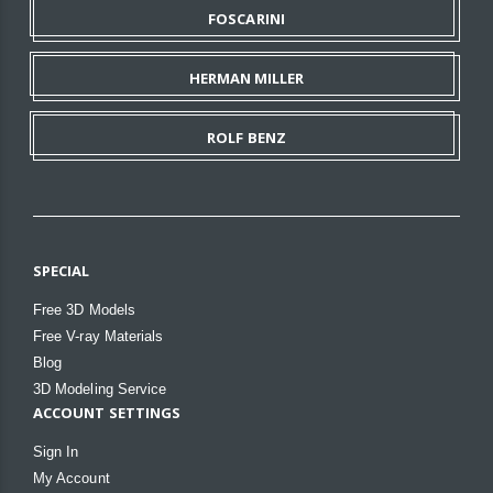
FOSCARINI
HERMAN MILLER
ROLF BENZ
SPECIAL
Free 3D Models
Free V-ray Materials
Blog
3D Modeling Service
ACCOUNT SETTINGS
Sign In
My Account