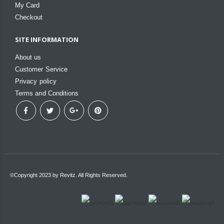
My Card
Checkout
SITE INFORMATION
About us
Customer Service
Privacy policy
Terms and Conditions
©Copyright 2023 by Revitz. All Rights Reserved.