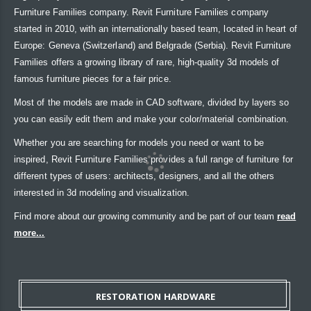
Furniture Families company. Revit Furniture Families company
started in 2010, with an internationally based team, located in heart of
Europe: Geneva (Switzerland) and Belgrade (Serbia). Revit Furniture
Families offers a growing library of rare, high-quality 3d models of
famous furniture pieces for a fair price.
Most of the models are made in CAD software, divided by layers so
you can easily edit them and make your color/material combination.
Whether you are searching for models you need or want to be
inspired, Revit Furniture Families provides a full range of furniture for
different types of users: architects, designers, and all the others
interested in 3d modeling and visualization.
Find more about our growing community and be part of our team
read
more...
RESTORATION HARDWARE