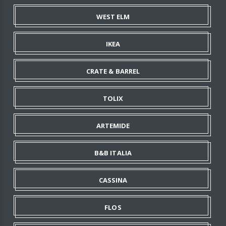
WEST ELM
IKEA
CRATE & BARREL
TOLIX
ARTEMIDE
B&B ITALIA
CASSINA
FLOS