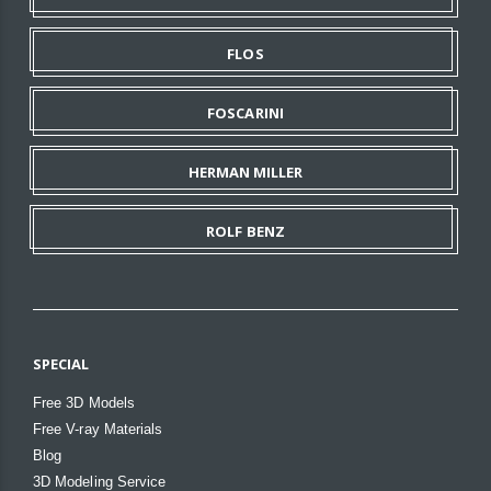
FLOS
FOSCARINI
HERMAN MILLER
ROLF BENZ
SPECIAL
Free 3D Models
Free V-ray Materials
Blog
3D Modeling Service