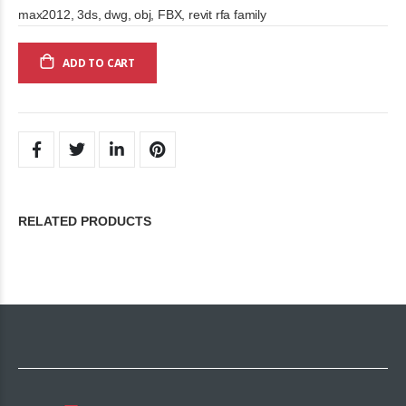
max2012, 3ds, dwg, obj, FBX, revit rfa family
ADD TO CART
RELATED PRODUCTS