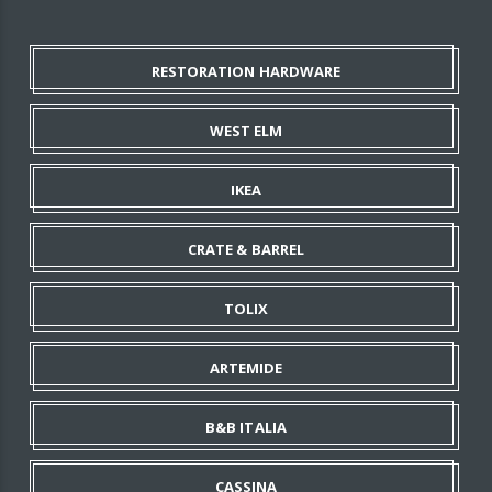
RESTORATION HARDWARE
WEST ELM
IKEA
CRATE & BARREL
TOLIX
ARTEMIDE
B&B ITALIA
CASSINA