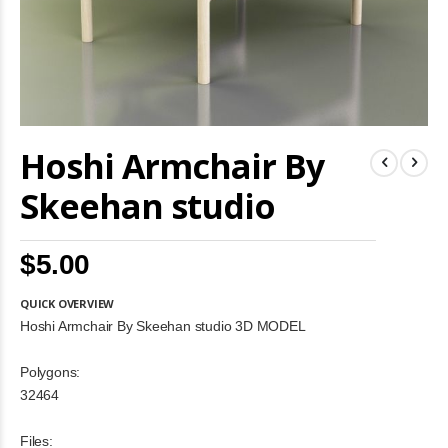
Skip
Hoshi Armchair By
to
the
beginning
Skeehan studio
of
the
images
$5.00
gallery
QUICK OVERVIEW
Hoshi Armchair By Skeehan studio 3D MODEL
Polygons:
32464
Files: