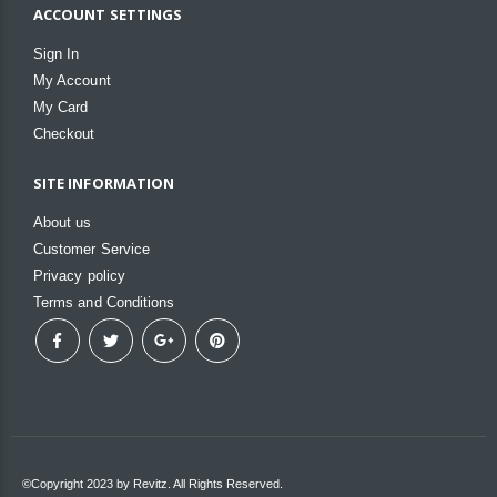
ACCOUNT SETTINGS
Sign In
My Account
My Card
Checkout
SITE INFORMATION
About us
Customer Service
Privacy policy
Terms and Conditions
©Copyright 2023 by Revitz. All Rights Reserved.