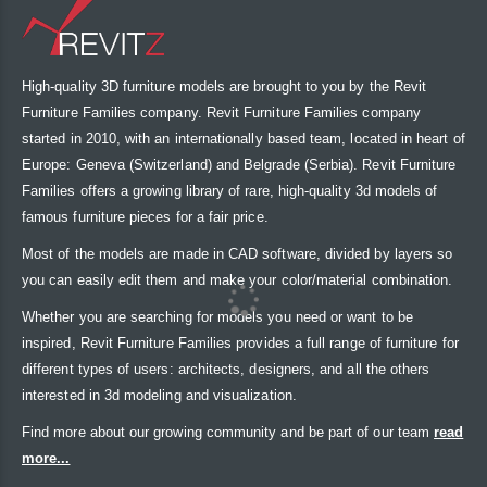
High-quality 3D furniture models are brought to you by the Revit
Furniture Families company. Revit Furniture Families company
started in 2010, with an internationally based team, located in heart of
Europe: Geneva (Switzerland) and Belgrade (Serbia). Revit Furniture
Families offers a growing library of rare, high-quality 3d models of
famous furniture pieces for a fair price.
Most of the models are made in CAD software, divided by layers so
you can easily edit them and make your color/material combination.
Whether you are searching for models you need or want to be
inspired, Revit Furniture Families provides a full range of furniture for
different types of users: architects, designers, and all the others
interested in 3d modeling and visualization.
Find more about our growing community and be part of our team
read
more...