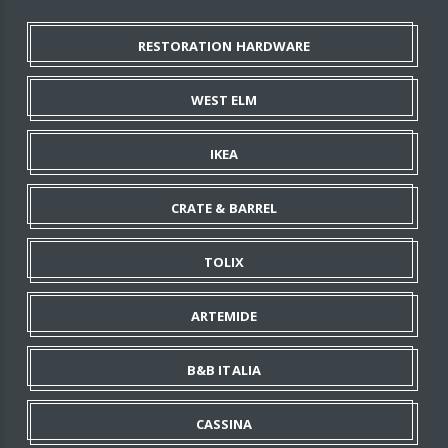
RESTORATION HARDWARE
WEST ELM
IKEA
CRATE & BARREL
TOLIX
ARTEMIDE
B&B ITALIA
CASSINA