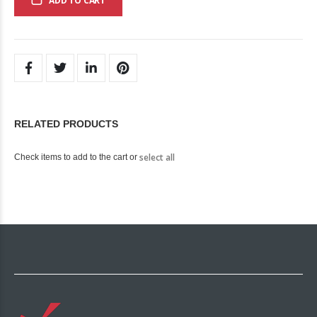
ADD TO CART
RELATED PRODUCTS
select all
Check items to add to the cart or