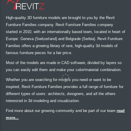
High-quality 3D furniture models are brought to you by the Revit
Furniture Families company. Revit Furniture Families company
started in 2010, with an internationally based team, located in heart of
Europe: Geneva (Switzerland) and Belgrade (Serbia). Revit Furniture
Families offers a growing library of rare, high-quality 3d models of
famous furniture pieces for a fair price.
Most of the models are made in CAD software, divided by layers so
you can easily edit them and make your color/material combination.
Whether you are searching for models you need or want to be
inspired, Revit Furniture Families provides a full range of furniture for
different types of users: architects, designers, and all the others
interested in 3d modeling and visualization.
Find more about our growing community and be part of our team
read
more...