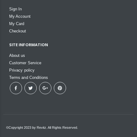
Sign In
My Account
My Card
Checkout
SITE INFORMATION
About us
Customer Service
Privacy policy
Terms and Conditions
©Copyright 2023 by Revitz. All Rights Reserved.