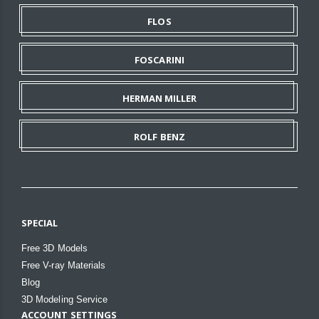
FLOS
FOSCARINI
HERMAN MILLER
ROLF BENZ
SPECIAL
Free 3D Models
Free V-ray Materials
Blog
3D Modeling Service
ACCOUNT SETTINGS