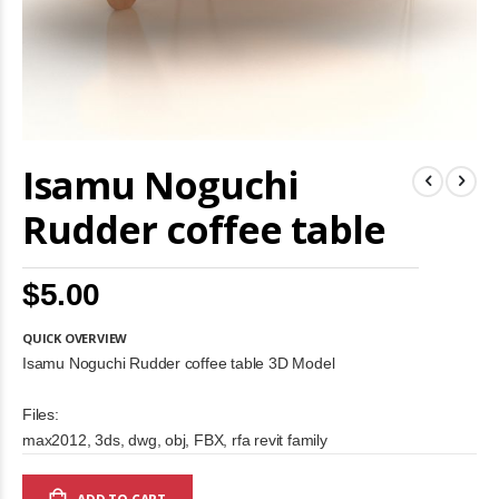
Skip
Isamu Noguchi
to
the
beginning
Rudder coffee table
of
the
images
$5.00
gallery
QUICK OVERVIEW
Isamu Noguchi Rudder coffee table 3D Model
Files:
max2012, 3ds, dwg, obj, FBX, rfa revit family