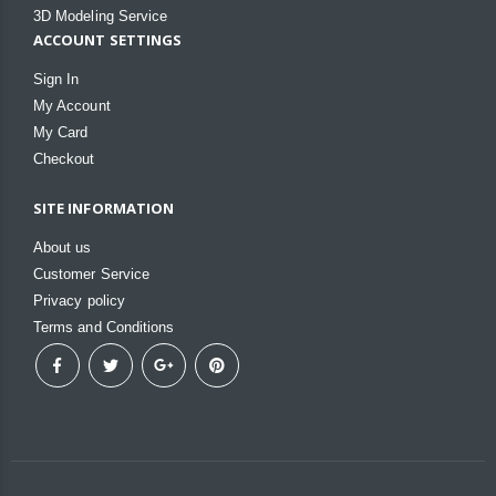
3D Modeling Service
ACCOUNT SETTINGS
Sign In
My Account
My Card
Checkout
SITE INFORMATION
About us
Customer Service
Privacy policy
Terms and Conditions