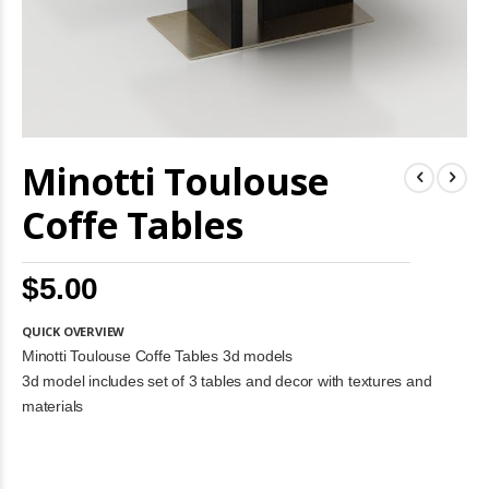
Skip
Minotti Toulouse
to
the
beginning
Coffe Tables
of
the
images
$5.00
gallery
QUICK OVERVIEW
Minotti Toulouse Coffe Tables 3d models
3d model includes set of 3 tables and decor with textures and
materials