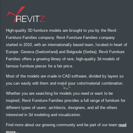
High-quality 3D furniture models are brought to you by the Revit
Furniture Families company. Revit Furniture Families company
started in 2010, with an internationally based team, located in heart of
Europe: Geneva (Switzerland) and Belgrade (Serbia). Revit Furniture
Families offers a growing library of rare, high-quality 3d models of
famous furniture pieces for a fair price.
Most of the models are made in CAD software, divided by layers so
you can easily edit them and make your color/material combination.
Whether you are searching for models you need or want to be
inspired, Revit Furniture Families provides a full range of furniture for
different types of users: architects, designers, and all the others
interested in 3d modeling and visualization.
Find more about our growing community and be part of our team
read
more...