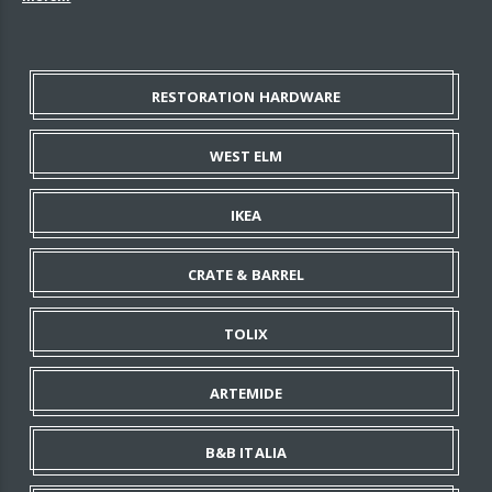
RESTORATION HARDWARE
WEST ELM
IKEA
CRATE & BARREL
TOLIX
ARTEMIDE
B&B ITALIA