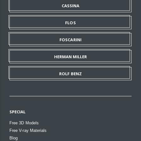
CASSINA
FLOS
FOSCARINI
HERMAN MILLER
ROLF BENZ
SPECIAL
Free 3D Models
Free V-ray Materials
Blog