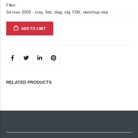
Files:
3d max 2009 - vray, 3ds, dwg, obj, FBX, sketchup-skp
ADD TO CART
RELATED PRODUCTS