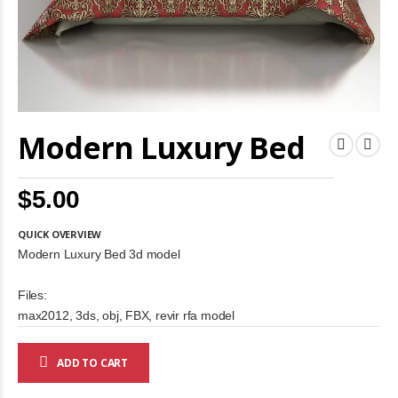
Skip
Modern Luxury Bed
to
the
beginning
of
$5.00
the
images
gallery
QUICK OVERVIEW
Modern Luxury Bed 3d model
Files:
max2012, 3ds, obj, FBX, revir rfa model
ADD TO CART