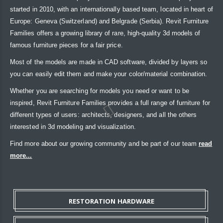
started in 2010, with an internationally based team, located in heart of
Europe: Geneva (Switzerland) and Belgrade (Serbia). Revit Furniture
Families offers a growing library of rare, high-quality 3d models of
famous furniture pieces for a fair price.
Most of the models are made in CAD software, divided by layers so
you can easily edit them and make your color/material combination.
Whether you are searching for models you need or want to be
inspired, Revit Furniture Families provides a full range of furniture for
different types of users: architects, designers, and all the others
interested in 3d modeling and visualization.
Find more about our growing community and be part of our team
read
more...
RESTORATION HARDWARE