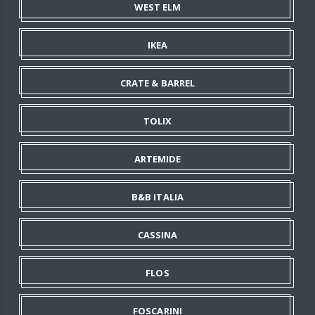
WEST ELM
IKEA
CRATE & BARREL
TOLIX
ARTEMIDE
B&B ITALIA
CASSINA
FLOS
FOSCARINI