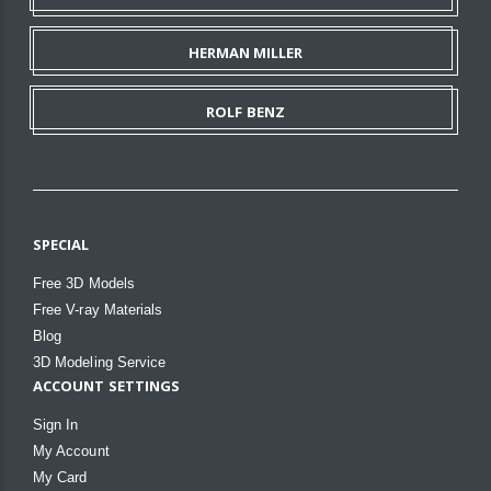
HERMAN MILLER
ROLF BENZ
SPECIAL
Free 3D Models
Free V-ray Materials
Blog
3D Modeling Service
ACCOUNT SETTINGS
Sign In
My Account
My Card