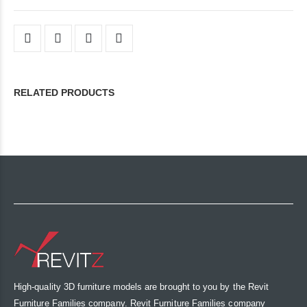
RELATED PRODUCTS
High-quality 3D furniture models are brought to you by the Revit
Furniture Families company. Revit Furniture Families company