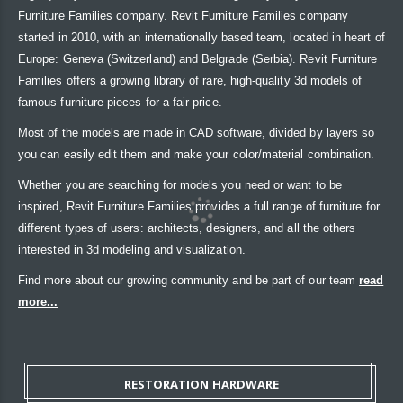
Furniture Families company. Revit Furniture Families company
started in 2010, with an internationally based team, located in heart of
Europe: Geneva (Switzerland) and Belgrade (Serbia). Revit Furniture
Families offers a growing library of rare, high-quality 3d models of
famous furniture pieces for a fair price.
Most of the models are made in CAD software, divided by layers so
you can easily edit them and make your color/material combination.
Whether you are searching for models you need or want to be
inspired, Revit Furniture Families provides a full range of furniture for
different types of users: architects, designers, and all the others
interested in 3d modeling and visualization.
Find more about our growing community and be part of our team
read
more...
RESTORATION HARDWARE