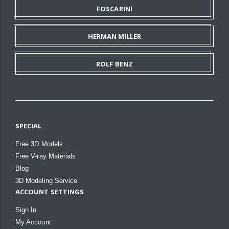
FOSCARINI
HERMAN MILLER
ROLF BENZ
SPECIAL
Free 3D Models
Free V-ray Materials
Blog
3D Modeling Service
ACCOUNT SETTINGS
Sign In
My Account