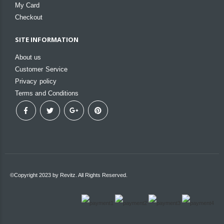
My Card
Checkout
SITE INFORMATION
About us
Customer Service
Privacy policy
Terms and Conditions
©Copyright 2023 by Revitz. All Rights Reserved.