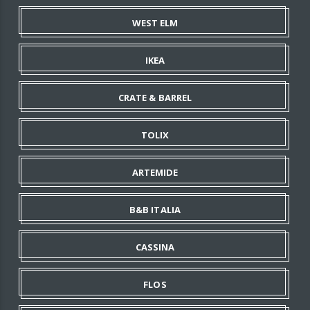
WEST ELM
IKEA
CRATE & BARREL
TOLIX
ARTEMIDE
B&B ITALIA
CASSINA
FLOS