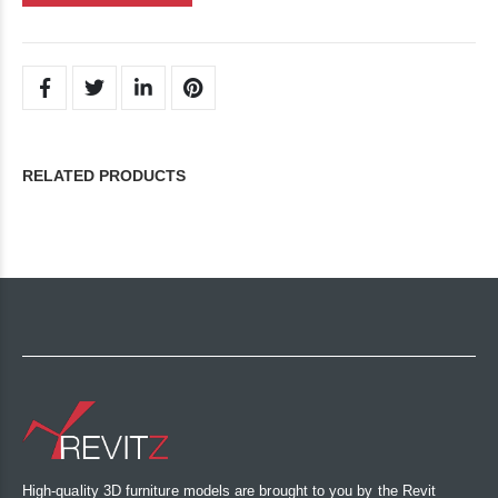
RELATED PRODUCTS
High-quality 3D furniture models are brought to you by the Revit