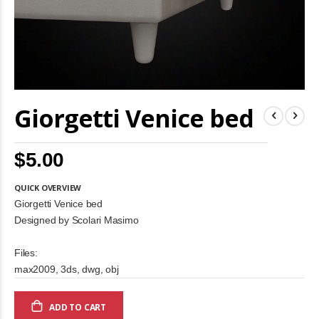
Skip
Giorgetti Venice bed
to
the
beginning
of
$5.00
the
images
gallery
QUICK OVERVIEW
Giorgetti Venice bed
Designed by Scolari Masimo
Files:
max2009, 3ds, dwg, obj
ADD TO CART