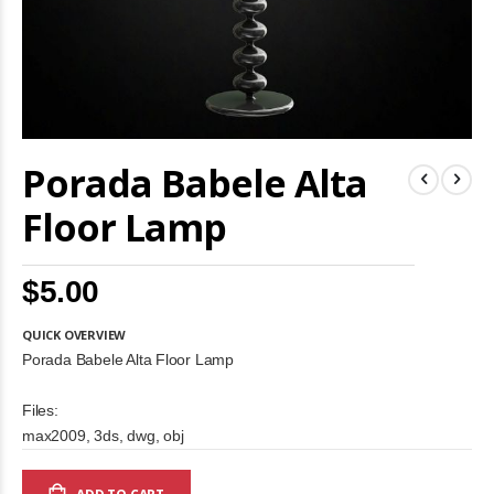
Skip
Porada Babele Alta
to
the
beginning
Floor Lamp
of
the
images
$5.00
gallery
QUICK OVERVIEW
Porada Babele Alta Floor Lamp
Files:
max2009, 3ds, dwg, obj