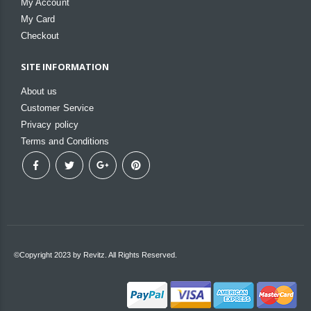
My Account
My Card
Checkout
SITE INFORMATION
About us
Customer Service
Privacy policy
Terms and Conditions
©Copyright 2023 by Revitz. All Rights Reserved.