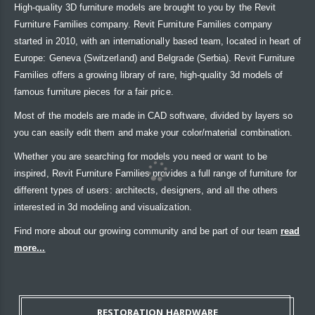
High-quality 3D furniture models are brought to you by the Revit
Furniture Families company. Revit Furniture Families company
started in 2010, with an internationally based team, located in heart of
Europe: Geneva (Switzerland) and Belgrade (Serbia). Revit Furniture
Families offers a growing library of rare, high-quality 3d models of
famous furniture pieces for a fair price.
Most of the models are made in CAD software, divided by layers so
you can easily edit them and make your color/material combination.
Whether you are searching for models you need or want to be
inspired, Revit Furniture Families provides a full range of furniture for
different types of users: architects, designers, and all the others
interested in 3d modeling and visualization.
Find more about our growing community and be part of our team
read
more...
RESTORATION HARDWARE