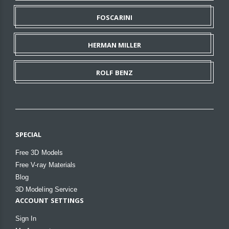
FOSCARINI
HERMAN MILLER
ROLF BENZ
SPECIAL
Free 3D Models
Free V-ray Materials
Blog
3D Modeling Service
ACCOUNT SETTINGS
Sign In