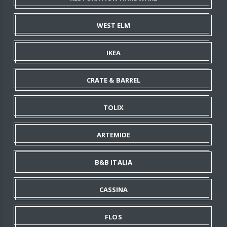
WEST ELM
IKEA
CRATE & BARREL
TOLIX
ARTEMIDE
B&B ITALIA
CASSINA
FLOS