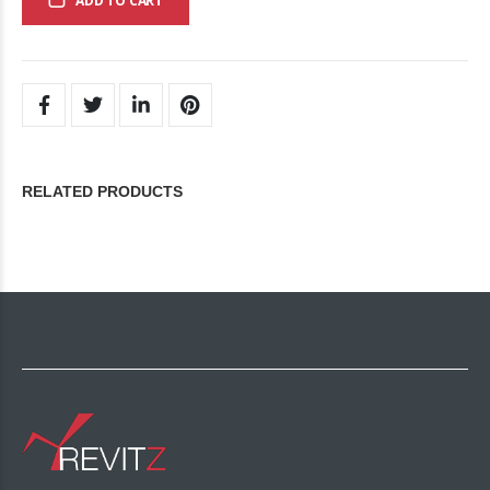
ADD TO CART
RELATED PRODUCTS