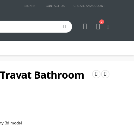
SIGN IN
CONTACT US
CREATE AN ACCOUNT
0
Cart
 Travat Bathroom
ity 3d model