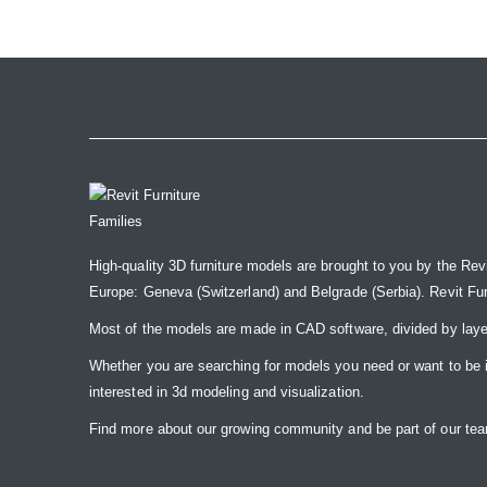
the
images
gallery
High-quality 3D furniture models are brought to you by the Rev
Europe: Geneva (Switzerland) and Belgrade (Serbia). Revit Furnit
Most of the models are made in CAD software, divided by laye
Whether you are searching for models you need or want to be insp
interested in 3d modeling and visualization.
Find more about our growing community and be part of our t