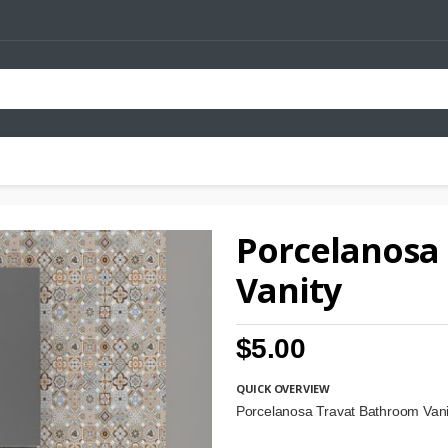
Porcelanosa
Vanity
$5.00
QUICK OVERVIEW
Porcelanosa Travat Bathroom Van