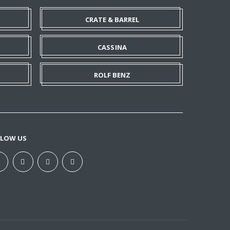
CRATE & BARREL
CASSINA
ROLF BENZ
LLOW US