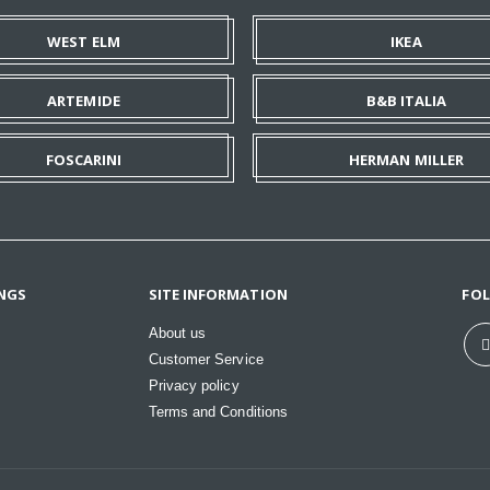
WEST ELM
IKEA
ARTEMIDE
B&B ITALIA
FOSCARINI
HERMAN MILLER
NGS
SITE INFORMATION
FO
About us
Customer Service
Privacy policy
Terms and Conditions