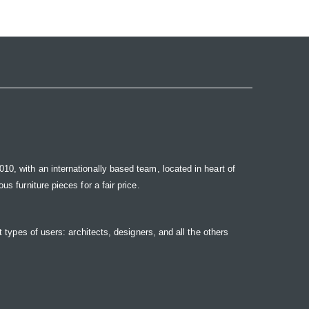
10, with an internationally based team, located in heart of
s furniture pieces for a fair price.
t types of users: architects, designers, and all the others