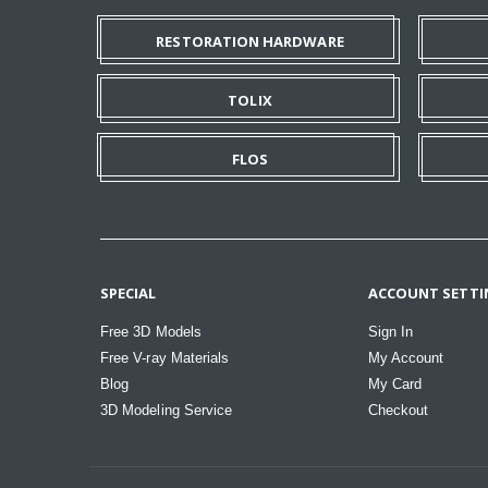
RESTORATION HARDWARE
TOLIX
FLOS
SPECIAL
ACCOUNT SETTI
Free 3D Models
Sign In
Free V-ray Materials
My Account
Blog
My Card
3D Modeling Service
Checkout