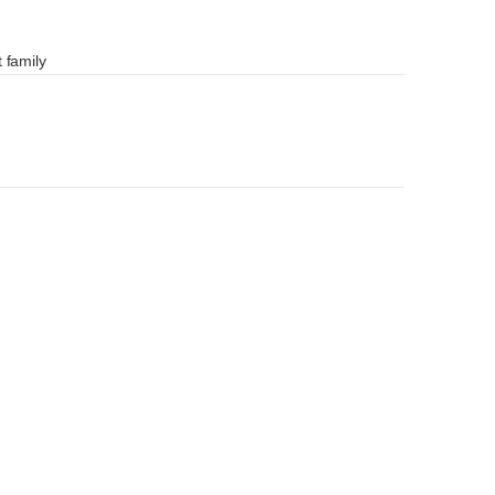
 family