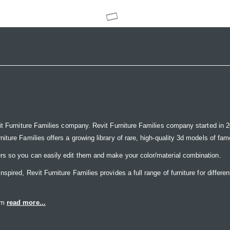
it Furniture Families company. Revit Furniture Families company started in 20
ure Families offers a growing library of rare, high-quality 3d models of famou
rs so you can easily edit them and make your color/material combination.
ired, Revit Furniture Families provides a full range of furniture for differen
eam
read more...