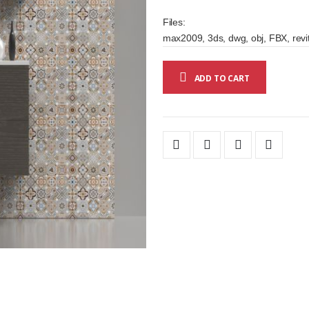
Files:
max2009, 3ds, dwg, obj, FBX, revit
ADD TO CART