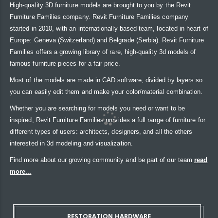
High-quality 3D furniture models are brought to you by the Revit
Furniture Families company. Revit Furniture Families company
started in 2010, with an internationally based team, located in heart of
Europe: Geneva (Switzerland) and Belgrade (Serbia). Revit Furniture
Families offers a growing library of rare, high-quality 3d models of
famous furniture pieces for a fair price.
Most of the models are made in CAD software, divided by layers so
you can easily edit them and make your color/material combination.
Whether you are searching for models you need or want to be
inspired, Revit Furniture Families provides a full range of furniture for
different types of users: architects, designers, and all the others
interested in 3d modeling and visualization.
Find more about our growing community and be part of our team
read
more...
RESTORATION HARDWARE