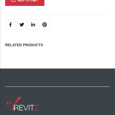
ADD TO CART
RELATED PRODUCTS