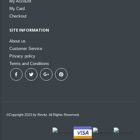
My Account
My Card
Checkout
SITE INFORMATION
About us
Customer Service
Privacy policy
Terms and Conditions
©Copyright 2023 by Revitz. All Rights Reserved.