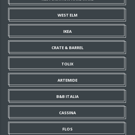
WEST ELM
IKEA
CRATE & BARREL
TOLIX
ARTEMIDE
B&B ITALIA
CASSINA
FLOS