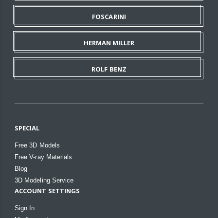
FOSCARINI
HERMAN MILLER
ROLF BENZ
SPECIAL
Free 3D Models
Free V-ray Materials
Blog
3D Modeling Service
ACCOUNT SETTINGS
Sign In