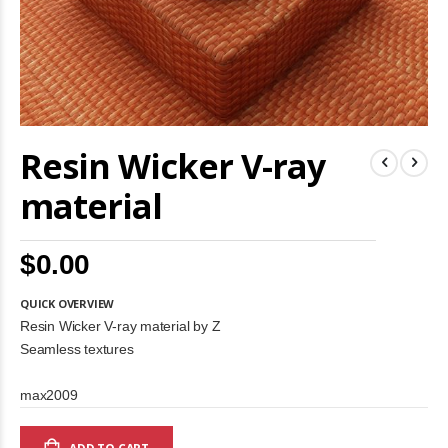
Skip
Resin Wicker V-ray
to
the
beginning
material
of
the
images
$0.00
gallery
QUICK OVERVIEW
Resin Wicker V-ray material by Z
Seamless textures
max2009