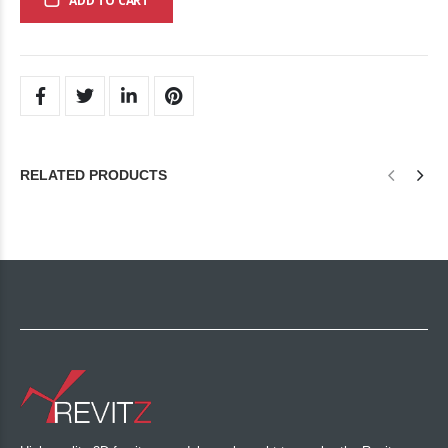
ADD TO CART
RELATED PRODUCTS