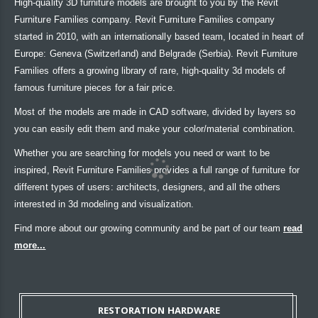
High-quality 3D furniture models are brought to you by the Revit
Furniture Families company. Revit Furniture Families company
started in 2010, with an internationally based team, located in heart of
Europe: Geneva (Switzerland) and Belgrade (Serbia). Revit Furniture
Families offers a growing library of rare, high-quality 3d models of
famous furniture pieces for a fair price.
Most of the models are made in CAD software, divided by layers so
you can easily edit them and make your color/material combination.
Whether you are searching for models you need or want to be
inspired, Revit Furniture Families provides a full range of furniture for
different types of users: architects, designers, and all the others
interested in 3d modeling and visualization.
Find more about our growing community and be part of our team
read
more...
RESTORATION HARDWARE