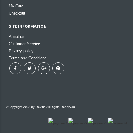
My Card
Checkout
SITE INFORMATION
About us
Customer Service
Privacy policy
Terms and Conditions
©Copyright 2023 by Revitz. All Rights Reserved.