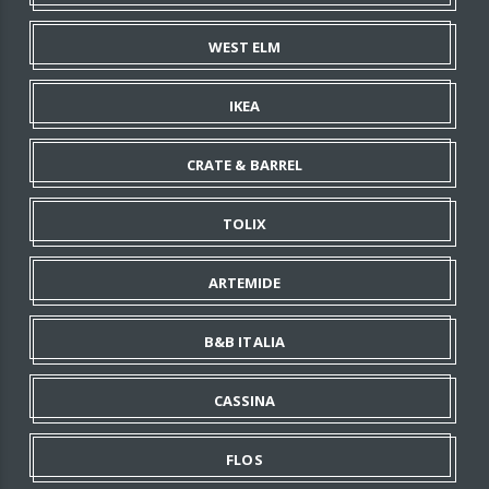
WEST ELM
IKEA
CRATE & BARREL
TOLIX
ARTEMIDE
B&B ITALIA
CASSINA
FLOS