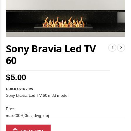
Skip
Sony Bravia Led TV
to
the
beginning
60
of
the
images
$5.00
gallery
QUICK OVERVIEW
Sony Bravia Led TV 60in 3d model
Files:
max2009, 3ds, dwg, obj