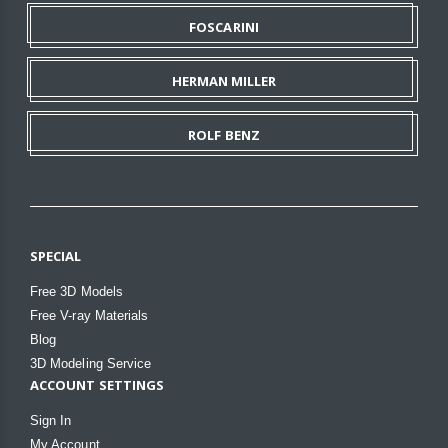
FOSCARINI
HERMAN MILLER
ROLF BENZ
SPECIAL
Free 3D Models
Free V-ray Materials
Blog
3D Modeling Service
ACCOUNT SETTINGS
Sign In
My Account