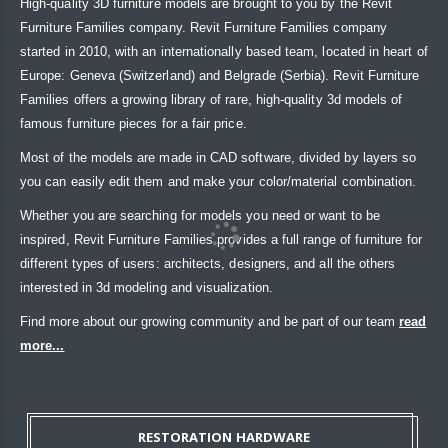
High-quality 3D furniture models are brought to you by the Revit
Furniture Families company. Revit Furniture Families company
started in 2010, with an internationally based team, located in heart of
Europe: Geneva (Switzerland) and Belgrade (Serbia). Revit Furniture
Families offers a growing library of rare, high-quality 3d models of
famous furniture pieces for a fair price.
Most of the models are made in CAD software, divided by layers so
you can easily edit them and make your color/material combination.
Whether you are searching for models you need or want to be
inspired, Revit Furniture Families provides a full range of furniture for
different types of users: architects, designers, and all the others
interested in 3d modeling and visualization.
Find more about our growing community and be part of our team
read
more...
RESTORATION HARDWARE