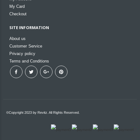
My Card
Checkout
SITE INFORMATION
About us
Customer Service
Privacy policy
Terms and Conditions
©Copyright 2023 by Revitz. All Rights Reserved.