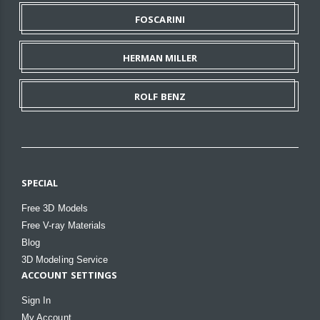
FOSCARINI
HERMAN MILLER
ROLF BENZ
SPECIAL
Free 3D Models
Free V-ray Materials
Blog
3D Modeling Service
ACCOUNT SETTINGS
Sign In
My Account