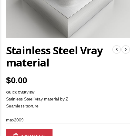
Skip
Stainless Steel Vray
to
the
beginning
material
of
the
images
$0.00
gallery
QUICK OVERVIEW
Stainless Steel Vray material by Z
Seamless texture
max2009