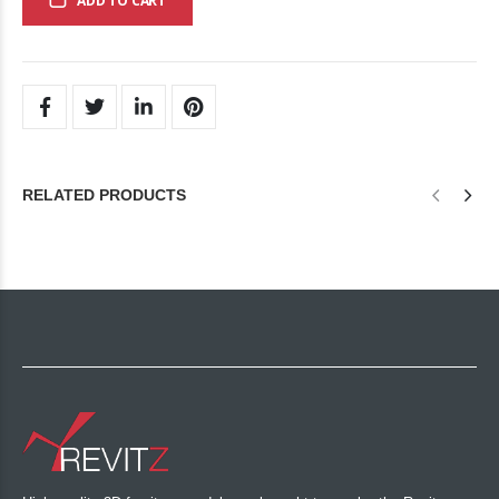
ADD TO CART
RELATED PRODUCTS