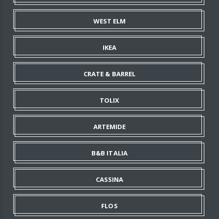
WEST ELM
IKEA
CRATE & BARREL
TOLIX
ARTEMIDE
B&B ITALIA
CASSINA
FLOS